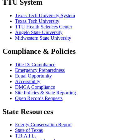
TTU System
Texas Tech University System
Texas Tech University
TTU Health Sciences Center
Angelo State University
Midwestern State University
Compliance & Policies
Title IX Compliance
Emergency Preparedness
Equal Opportunity
Accessibility
DMCA Compliance
Site Policies & State Reporting
Open Records Requests
State Resources
Energy Conservation Report
State of Texas
T.R.A.I.L.