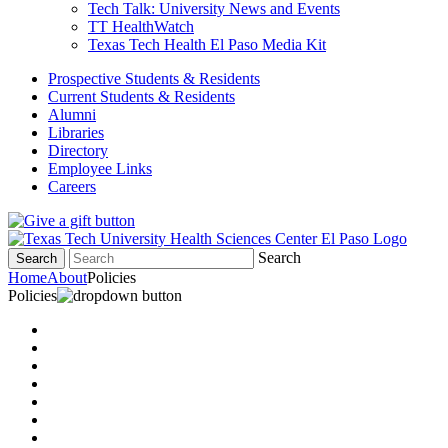
Tech Talk: University News and Events
TT HealthWatch
Texas Tech Health El Paso Media Kit
Prospective Students & Residents
Current Students & Residents
Alumni
Libraries
Directory
Employee Links
Careers
Search
Search
Home
About
Policies
Policies