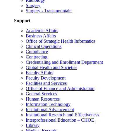
Radiology
Surgery
Surgery - Transmountain
Support
Academic Affairs
Business Affairs
Office of Strategic Health Informatics
Clinical Operations
Compliance
Contracting
Credentialing and Enrollment Department
Global Health and Societies
Faculty Affairs
Faculty Development
Facilities and Services
Office of Finance and Administration
General Services
Human Resources
Information Technology
Institutional Advancement
Institutional Research and Effectiveness
Interprofessional Education – CHOE
Library
Medical Records