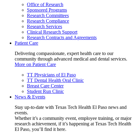
Office of Research
Sponsored Programs
Research Committees
Research Compliance
Research Services
Clinical Research Support
Research Contracts and Agreements
Patient Care
Delivering compassionate, expert health care to our
community through advanced medical and dental services.
More on Patient Care
TT Physicians of El Paso
TT Dental Health Oral Clinic
Breast Care Center
Student Run Clinic
News & Events
Stay up-to-date with Texas Tech Health El Paso news and
events.
Whether it’s a community event, employee training, or major
research achievement, if it’s happening at Texas Tech Health
El Paso, you’ll find it here.