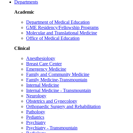
Departments
Academic
Department of Medical Education
GME Residency/Fellowship Programs
Molecular and Translational Medicine
Office of Medical Education
Clinical
Anesthesiology
Breast Care Center
Emergency Medicine
Family and Community Medicine
Family Medicine-Transmountain
Internal Medicine
Internal Medicine - Transmountain
Neurology
Obstetrics and Gynecology
Orthopaedic Surgery and Rehabilitation
Pathology
Pediatrics
Psychiatry
Psychiatry - Transmountain