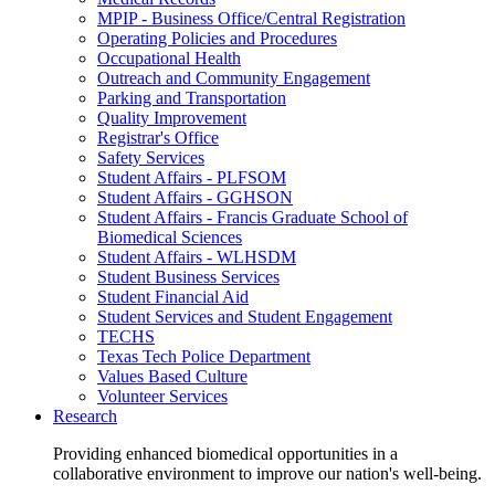
MPIP - Business Office/Central Registration
Operating Policies and Procedures
Occupational Health
Outreach and Community Engagement
Parking and Transportation
Quality Improvement
Registrar's Office
Safety Services
Student Affairs - PLFSOM
Student Affairs - GGHSON
Student Affairs - Francis Graduate School of
Biomedical Sciences
Student Affairs - WLHSDM
Student Business Services
Student Financial Aid
Student Services and Student Engagement
TECHS
Texas Tech Police Department
Values Based Culture
Volunteer Services
Research
Providing enhanced biomedical opportunities in a
collaborative environment to improve our nation's well-being.