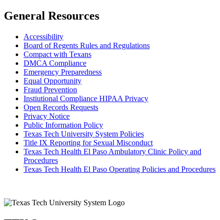
General Resources
Accessibility
Board of Regents Rules and Regulations
Compact with Texans
DMCA Compliance
Emergency Preparedness
Equal Opportunity
Fraud Prevention
Instiutional Compliance HIPAA Privacy
Open Records Requests
Privacy Notice
Public Information Policy
Texas Tech University System Policies
Title IX Reporting for Sexual Misconduct
Texas Tech Health El Paso Ambulatory Clinic Policy and
Procedures
Texas Tech Health El Paso Operating Policies and Procedures