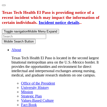
Texas Tech Health El Paso is providing notice of a
recent incident which may impact the information of
certain individuals.
Incident notice details
..
Toggle navigation
Mobile Menu Expand
Mobile Search Button
About
Texas Tech Health El Paso is located in the second largest
binational metropolitan area on the U.S.-Mexico border. It
provides the opportunities and environment for direct
intellectual and interpersonal exchanges among nursing,
medical, and graduate research students on one campus.
Office of the President
University History
Mission
Strategic Plan
Values-Based Culture
Fact Book