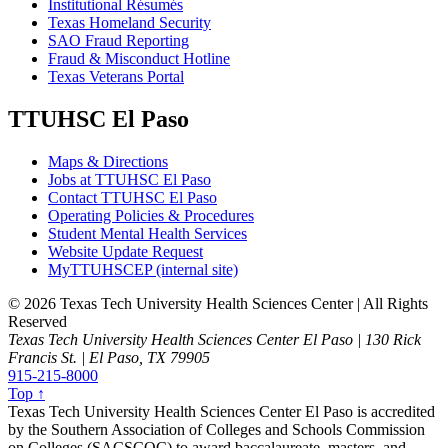
Institutional Résumés
Texas Homeland Security
SAO Fraud Reporting
Fraud & Misconduct Hotline
Texas Veterans Portal
TTUHSC El Paso
Maps & Directions
Jobs at TTUHSC El Paso
Contact TTUHSC El Paso
Operating Policies & Procedures
Student Mental Health Services
Website Update Request
MyTTUHSCEP (internal site)
©
2026 Texas Tech University Health Sciences Center | All Rights
Reserved
Texas Tech University Health Sciences Center El Paso | 130 Rick
Francis St. | El Paso, TX 79905
915-215-8000
Top ↑
Texas Tech University Health Sciences Center El Paso is accredited
by the Southern Association of Colleges and Schools Commission
on Colleges (SACSCOC) to award baccalaureate, masters, and