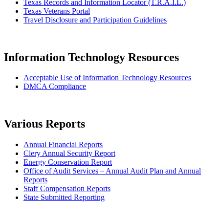
Texas Records and Information Locator (T.R.A.I.L.)
Texas Veterans Portal
Travel Disclosure and Participation Guidelines
Information Technology Resources
Acceptable Use of Information Technology Resources
DMCA Compliance
Various Reports
Annual Financial Reports
Clery Annual Security Report
Energy Conservation Report
Office of Audit Services – Annual Audit Plan and Annual
Reports
Staff Compensation Reports
State Submitted Reporting