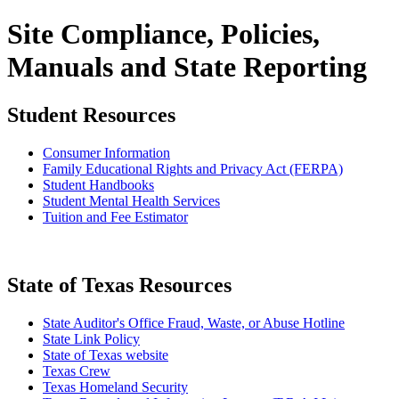
Site Compliance, Policies,
Manuals and State Reporting
Student Resources
Consumer Information
Family Educational Rights and Privacy Act (FERPA)
Student Handbooks
Student Mental Health Services
Tuition and Fee Estimator
State of Texas Resources
State Auditor's Office Fraud, Waste, or Abuse Hotline
State Link Policy
State of Texas website
Texas Crew
Texas Homeland Security