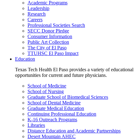
Academic Programs
Leadership
Research
Careers
Professional Societies Search
SECC Donor Pledge
Consumer Information
Public Art Collection
The City of El Paso
TTUHSC El Paso Impact
Education
Texas Tech Health El Paso provides a variety of educational
opportunities for current and future physicians.
School of Medicine
School of Nursing
Graduate School of Biomedical Sciences
School of Dental Medicine
Graduate Medical Education
Continuing Professional Education
K-16 Outreach Programs
Libraries
Distance Education and Academic Partnerships
Desert Mountain AHEC