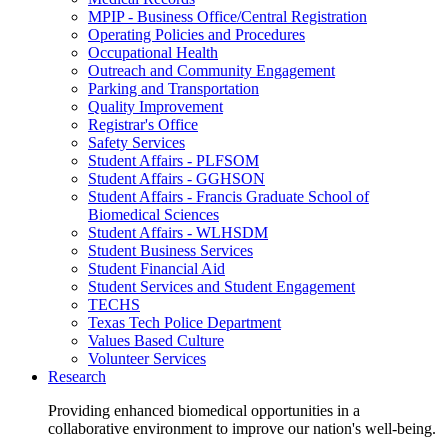
MPIP - Business Office/Central Registration
Operating Policies and Procedures
Occupational Health
Outreach and Community Engagement
Parking and Transportation
Quality Improvement
Registrar's Office
Safety Services
Student Affairs - PLFSOM
Student Affairs - GGHSON
Student Affairs - Francis Graduate School of
Biomedical Sciences
Student Affairs - WLHSDM
Student Business Services
Student Financial Aid
Student Services and Student Engagement
TECHS
Texas Tech Police Department
Values Based Culture
Volunteer Services
Research
Providing enhanced biomedical opportunities in a
collaborative environment to improve our nation's well-being.