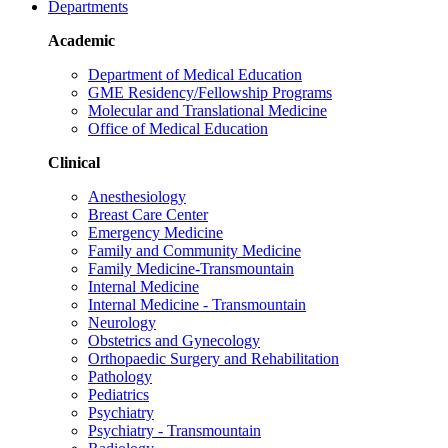
Departments
Academic
Department of Medical Education
GME Residency/Fellowship Programs
Molecular and Translational Medicine
Office of Medical Education
Clinical
Anesthesiology
Breast Care Center
Emergency Medicine
Family and Community Medicine
Family Medicine-Transmountain
Internal Medicine
Internal Medicine - Transmountain
Neurology
Obstetrics and Gynecology
Orthopaedic Surgery and Rehabilitation
Pathology
Pediatrics
Psychiatry
Psychiatry - Transmountain