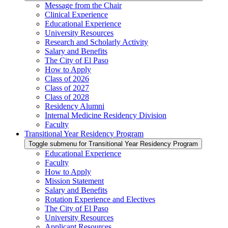
Message from the Chair
Clinical Experience
Educational Experience
University Resources
Research and Scholarly Activity
Salary and Benefits
The City of El Paso
How to Apply
Class of 2026
Class of 2027
Class of 2028
Residency Alumni
Internal Medicine Residency Division
Faculty
Transitional Year Residency Program
Toggle submenu for Transitional Year Residency Program
Educational Experience
Faculty
How to Apply
Mission Statement
Salary and Benefits
Rotation Experience and Electives
The City of El Paso
University Resources
Applicant Resources