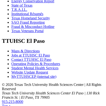
Energy Conservation Report
State of Texas
T.R.A.I.L.
Institutional Résumés
Texas Homeland Security
SAO Fraud Reporting
Fraud & Misconduct Hotline
Texas Veterans Portal
TTUHSC El Paso
Maps & Directions
Jobs at TTUHSC El Paso
Contact TTUHSC El Paso
Operating Policies & Procedures
Student Mental Health Services
Website Update Request
MyTTUHSCEP (internal site)
©
2026 Texas Tech University Health Sciences Center | All Rights
Reserved
Texas Tech University Health Sciences Center El Paso | 130 Rick
Francis St. | El Paso, TX 79905
915-215-8000
Top ↑