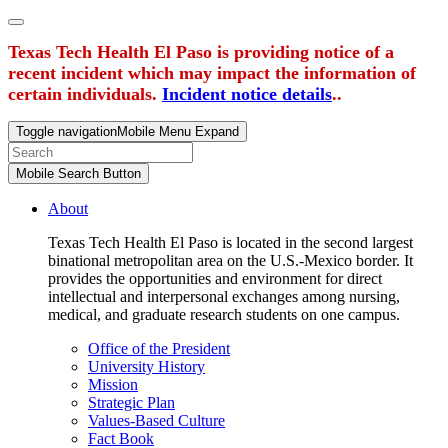
Texas Tech Health El Paso is providing notice of a
recent incident which may impact the information of
certain individuals.
Incident notice details
..
Toggle navigation
Mobile Menu Expand
Mobile Search Button
About
Texas Tech Health El Paso is located in the second largest
binational metropolitan area on the U.S.-Mexico border. It
provides the opportunities and environment for direct
intellectual and interpersonal exchanges among nursing,
medical, and graduate research students on one campus.
Office of the President
University History
Mission
Strategic Plan
Values-Based Culture
Fact Book