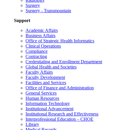
Radiology
Surgery
Surgery - Transmountain
Support
Academic Affairs
Business Affairs
Office of Strategic Health Informatics
Clinical Operations
Compliance
Contracting
Credentialing and Enrollment Department
Global Health and Societies
Faculty Affairs
Faculty Development
Facilities and Services
Office of Finance and Administration
General Services
Human Resources
Information Technology
Institutional Advancement
Institutional Research and Effectiveness
Interprofessional Education – CHOE
Library
Medical Records