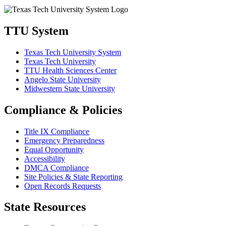
TTU System
Texas Tech University System
Texas Tech University
TTU Health Sciences Center
Angelo State University
Midwestern State University
Compliance & Policies
Title IX Compliance
Emergency Preparedness
Equal Opportunity
Accessibility
DMCA Compliance
Site Policies & State Reporting
Open Records Requests
State Resources