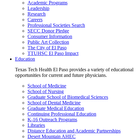
Academic Programs
Leadership
Research
Careers
Professional Societies Search
SECC Donor Pledge
Consumer Information
Public Art Collection
The City of El Paso
TTUHSC El Paso Impact
Education
Texas Tech Health El Paso provides a variety of educational
opportunities for current and future physicians.
School of Medicine
School of Nursing
Graduate School of Biomedical Sciences
School of Dental Medicine
Graduate Medical Education
Continuing Professional Education
K-16 Outreach Programs
Libraries
Distance Education and Academic Partnerships
Desert Mountain AHEC