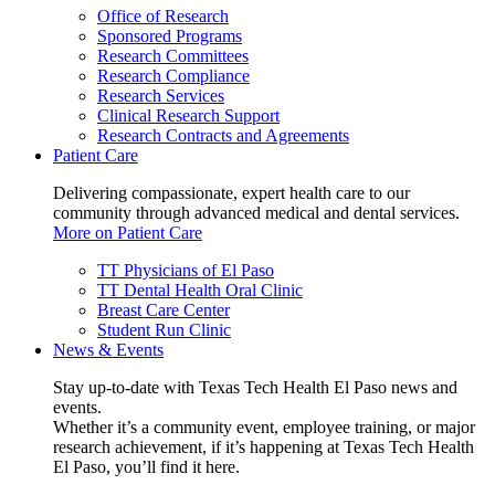
Office of Research
Sponsored Programs
Research Committees
Research Compliance
Research Services
Clinical Research Support
Research Contracts and Agreements
Patient Care
Delivering compassionate, expert health care to our
community through advanced medical and dental services.
More on Patient Care
TT Physicians of El Paso
TT Dental Health Oral Clinic
Breast Care Center
Student Run Clinic
News & Events
Stay up-to-date with Texas Tech Health El Paso news and
events.
Whether it’s a community event, employee training, or major
research achievement, if it’s happening at Texas Tech Health
El Paso, you’ll find it here.