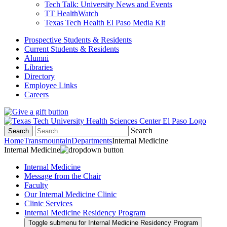
Tech Talk: University News and Events
TT HealthWatch
Texas Tech Health El Paso Media Kit
Prospective Students & Residents
Current Students & Residents
Alumni
Libraries
Directory
Employee Links
Careers
Search
Search
Home
Transmountain
Departments
Internal Medicine
Internal Medicine
Internal Medicine
Message from the Chair
Faculty
Our Internal Medicine Clinic
Clinic Services
Internal Medicine Residency Program
Toggle submenu for Internal Medicine Residency Program