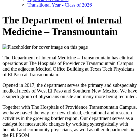
Transitional Year - Class of 2026
The Department of Internal
Medicine – Transmountain
The Department of Internal Medicine – Transmountain has clinical
operations at The Hospitals of Providence Transmountain Campus
and the adjacent Medical Office Building at Texas Tech Physicians
of El Paso at Transmountain.
Opened in 2017, the department serves the primary and subspecialty
medical needs of West El Paso and Southern New Mexico. We have
a superb group of physicians on site and many more being recruited.
Together with The Hospitals of Providence Transmountain Campus,
we have paved the way for new clinical, educational and research
activities in the growing border region. Our department serves as a
catalyst for measurable changes by working synergistically with
hospital and community physicians, as well as other departments in
the PLFSOM.