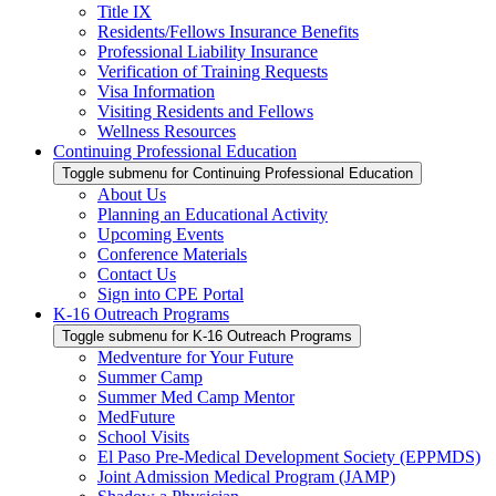
Title IX
Residents/Fellows Insurance Benefits
Professional Liability Insurance
Verification of Training Requests
Visa Information
Visiting Residents and Fellows
Wellness Resources
Continuing Professional Education
Toggle submenu for Continuing Professional Education
About Us
Planning an Educational Activity
Upcoming Events
Conference Materials
Contact Us
Sign into CPE Portal
K-16 Outreach Programs
Toggle submenu for K-16 Outreach Programs
Medventure for Your Future
Summer Camp
Summer Med Camp Mentor
MedFuture
School Visits
El Paso Pre-Medical Development Society (EPPMDS)
Joint Admission Medical Program (JAMP)