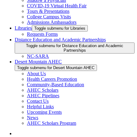
Shadow a Physician
COVID-19 Virtual Health Fair
Tours & Presentations
College Campus Visits
Admissions Ambassadors
Libraries
Toggle submenu for Libraries
Requests Forms
Distance Education and Academic Partnerships
Toggle submenu for Distance Education and Academic
Partnerships
NC-SARA
Desert Mountain AHEC
Toggle submenu for Desert Mountain AHEC
About Us
Health Careers Promotion
Community-Based Education
AHEC Scholars
AHEC Pipelines
Contact Us
Helpful Links
Upcoming Events
News
AHEC Scholars Program