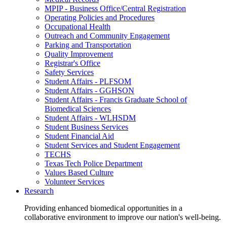
MPIP - Business Office/Central Registration
Operating Policies and Procedures
Occupational Health
Outreach and Community Engagement
Parking and Transportation
Quality Improvement
Registrar's Office
Safety Services
Student Affairs - PLFSOM
Student Affairs - GGHSON
Student Affairs - Francis Graduate School of
Biomedical Sciences
Student Affairs - WLHSDM
Student Business Services
Student Financial Aid
Student Services and Student Engagement
TECHS
Texas Tech Police Department
Values Based Culture
Volunteer Services
Research
Providing enhanced biomedical opportunities in a
collaborative environment to improve our nation's well-being.