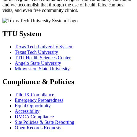
and we accomplish that through the use of health fairs, campus
visits, and even free community clinics.
TTU System
Texas Tech University System
Texas Tech University
TTU Health Sciences Center
Angelo State University
Midwestern State University
Compliance & Policies
Title IX Compliance
Emergency Preparedness
Equal Opportunity
Accessibility
DMCA Compliance
Site Policies & State Reporting
Open Records Requests