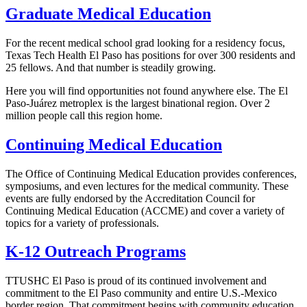
Graduate Medical Education
For the recent medical school grad looking for a residency focus,
Texas Tech Health El Paso has positions for over 300 residents and
25 fellows. And that number is steadily growing.
Here you will find opportunities not found anywhere else. The El
Paso-Juárez metroplex is the largest binational region. Over 2
million people call this region home.
Continuing Medical Education
The Office of Continuing Medical Education provides conferences,
symposiums, and even lectures for the medical community. These
events are fully endorsed by the Accreditation Council for
Continuing Medical Education (ACCME) and cover a variety of
topics for a variety of professionals.
K-12 Outreach Programs
TTUSHC El Paso is proud of its continued involvement and
commitment to the El Paso community and entire U.S.-Mexico
border region. That commitment begins with community education