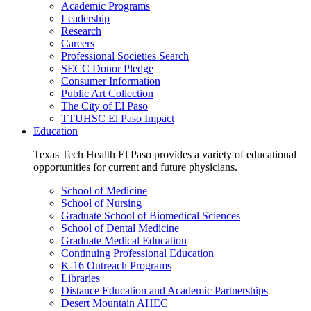
Academic Programs
Leadership
Research
Careers
Professional Societies Search
SECC Donor Pledge
Consumer Information
Public Art Collection
The City of El Paso
TTUHSC El Paso Impact
Education
Texas Tech Health El Paso provides a variety of educational
opportunities for current and future physicians.
School of Medicine
School of Nursing
Graduate School of Biomedical Sciences
School of Dental Medicine
Graduate Medical Education
Continuing Professional Education
K-16 Outreach Programs
Libraries
Distance Education and Academic Partnerships
Desert Mountain AHEC