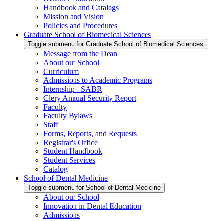
Handbook and Catalogs
Mission and Vision
Policies and Procedures
Graduate School of Biomedical Sciences
Toggle submenu for Graduate School of Biomedical Sciences
Message from the Dean
About our School
Curriculum
Admissions to Academic Programs
Internship - SABR
Clery Annual Security Report
Faculty
Faculty Bylaws
Staff
Forms, Reports, and Requests
Registrar's Office
Student Handbook
Student Services
Catalog
School of Dental Medicine
Toggle submenu for School of Dental Medicine
About our School
Innovation in Dental Education
Admissions