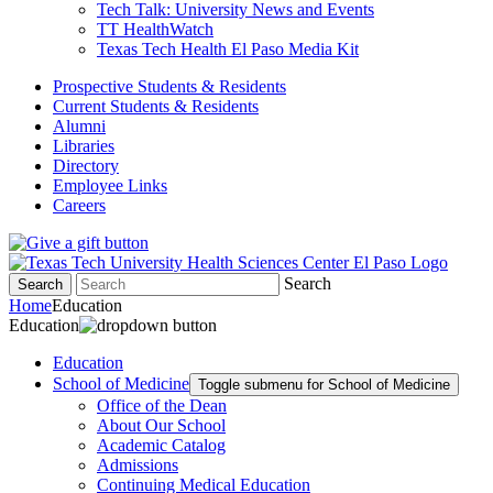
Tech Talk: University News and Events
TT HealthWatch
Texas Tech Health El Paso Media Kit
Prospective Students & Residents
Current Students & Residents
Alumni
Libraries
Directory
Employee Links
Careers
Search
Search
Home
Education
Education
Education
School of Medicine
Toggle submenu for School of Medicine
Office of the Dean
About Our School
Academic Catalog
Admissions
Continuing Medical Education