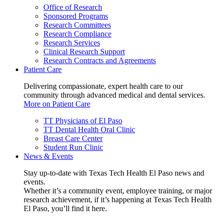
Office of Research
Sponsored Programs
Research Committees
Research Compliance
Research Services
Clinical Research Support
Research Contracts and Agreements
Patient Care
Delivering compassionate, expert health care to our
community through advanced medical and dental services.
More on Patient Care
TT Physicians of El Paso
TT Dental Health Oral Clinic
Breast Care Center
Student Run Clinic
News & Events
Stay up-to-date with Texas Tech Health El Paso news and
events.
Whether it’s a community event, employee training, or major
research achievement, if it’s happening at Texas Tech Health
El Paso, you’ll find it here.