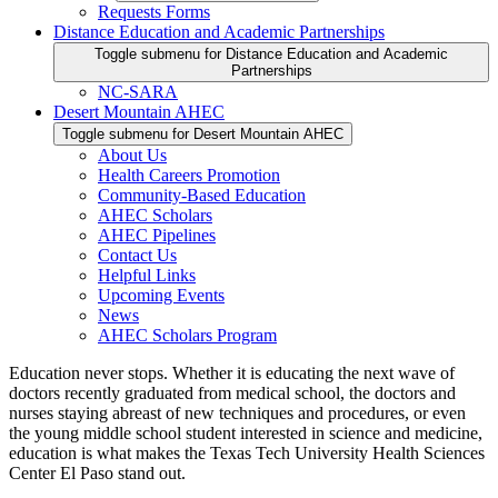
Requests Forms
Distance Education and Academic Partnerships
Toggle submenu for Distance Education and Academic
Partnerships
NC-SARA
Desert Mountain AHEC
Toggle submenu for Desert Mountain AHEC
About Us
Health Careers Promotion
Community-Based Education
AHEC Scholars
AHEC Pipelines
Contact Us
Helpful Links
Upcoming Events
News
AHEC Scholars Program
Education never stops. Whether it is educating the next wave of
doctors recently graduated from medical school, the doctors and
nurses staying abreast of new techniques and procedures, or even
the young middle school student interested in science and medicine,
education is what makes the Texas Tech University Health Sciences
Center El Paso stand out.