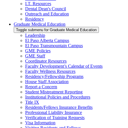
I.T. Resources
Dental Dean's Council
Outreach and Education
Residency
Graduate Medical Education
Toggle submenu for Graduate Medical Education
Leadership
El Paso Alberta Campus
El Paso Transmountain Campus
GME Policies
GME Staff
Coordinator Resources
Faculty Development’s Calendar of Events
Faculty Wellness Resources
Residency/Fellowship Programs
House Staff Association
Report a Concern
Student Mistreatment Reporting
Institutional Policies and Procedures
Title IX
Residents/Fellows Insurance Benefits
Professional Liability Insurance
Verification of Training Requests
Visa Information
Visiting Residents and Fellows