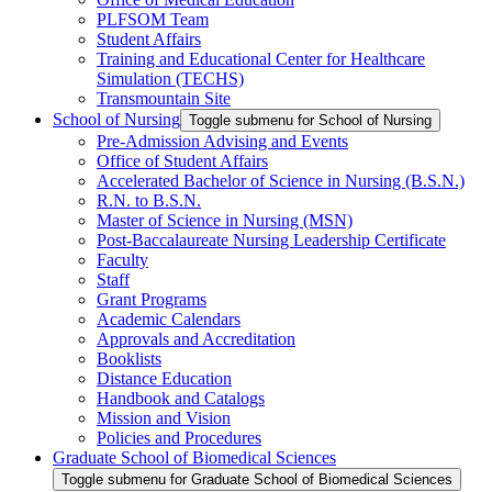
PLFSOM Team
Student Affairs
Training and Educational Center for Healthcare
Simulation (TECHS)
Transmountain Site
School of Nursing
Toggle submenu for School of Nursing
Pre-Admission Advising and Events
Office of Student Affairs
Accelerated Bachelor of Science in Nursing (B.S.N.)
R.N. to B.S.N.
Master of Science in Nursing (MSN)
Post-Baccalaureate Nursing Leadership Certificate
Faculty
Staff
Grant Programs
Academic Calendars
Approvals and Accreditation
Booklists
Distance Education
Handbook and Catalogs
Mission and Vision
Policies and Procedures
Graduate School of Biomedical Sciences
Toggle submenu for Graduate School of Biomedical Sciences