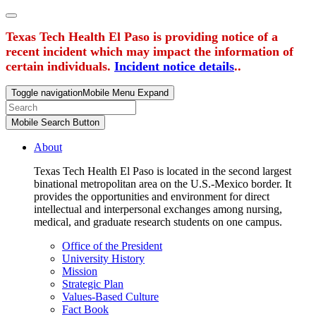
Texas Tech Health El Paso is providing notice of a
recent incident which may impact the information of
certain individuals.
Incident notice details
..
Toggle navigation
Mobile Menu Expand
Mobile Search Button
About
Texas Tech Health El Paso is located in the second largest
binational metropolitan area on the U.S.-Mexico border. It
provides the opportunities and environment for direct
intellectual and interpersonal exchanges among nursing,
medical, and graduate research students on one campus.
Office of the President
University History
Mission
Strategic Plan
Values-Based Culture
Fact Book