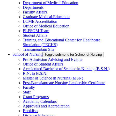
Department of Medical Education
Departments
Faculty Affairs
Graduate Medical Education
LCME Accreditation
Office of Medical Education
PLFSOM Team
Student Affairs
Training and Educational Center for Healthcare
Simulation (TECHS)
Transmountain Site
School of Nursing
Toggle submenu for School of Nursing
Pre-Admission Advising and Events
Office of Student Affairs
Accelerated Bachelor of Science in Nursing (B.S.N.)
R.N. to B.S.N.
Master of Science in Nursing (MSN)
Post-Baccalaureate Nursing Leadership Certificate
Faculty
Staff
Grant Programs
Academic Calendars
Approvals and Accreditation
Booklists
Distance Education