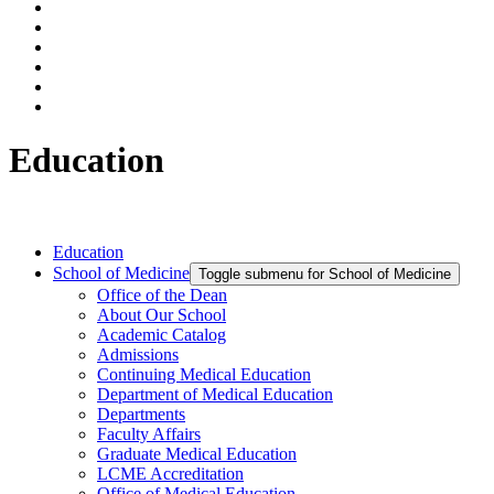
Education
Education
School of Medicine
Toggle submenu for School of Medicine
Office of the Dean
About Our School
Academic Catalog
Admissions
Continuing Medical Education
Department of Medical Education
Departments
Faculty Affairs
Graduate Medical Education
LCME Accreditation
Office of Medical Education