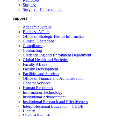
Radiology
Surgery
Surgery - Transmountain
Support
Academic Affairs
Business Affairs
Office of Strategic Health Informatics
Clinical Operations
Compliance
Contracting
Credentialing and Enrollment Department
Global Health and Societies
Faculty Affairs
Faculty Development
Facilities and Services
Office of Finance and Administration
General Services
Human Resources
Information Technology
Institutional Advancement
Institutional Research and Effectiveness
Interprofessional Education – CHOE
Library
Medical Records