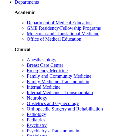
Departments
Academic
Department of Medical Education
GME Residency/Fellowship Programs
Molecular and Translational Medicine
Office of Medical Education
Clinical
Anesthesiology
Breast Care Center
Emergency Medicine
Family and Community Medicine
Family Medicine-Transmountain
Internal Medicine
Internal Medicine - Transmountain
Neurology
Obstetrics and Gynecology
Orthopaedic Surgery and Rehabilitation
Pathology
Pediatrics
Psychiatry
Psychiatry - Transmountain