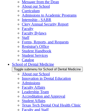
Message from the Dean
About our School
Curriculum
Admissions to Academic Programs
Internship - SABR
Clery Annual Security Report
Faculty
Faculty Bylaws
Staff
Forms, Reports, and Requests
Registrar's Office
Student Handbook
Student Services
Catalog
School of Dental Medicine
Toggle submenu for School of Dental Medicine
About our School
Innovation in Dental Education
Admissions
Faculty Affairs
Leadership Team
Accreditation and Approval
Student Affairs
Texas Tech Dental Oral Health Clinic
Faculty and Staff