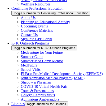
Wellness Resources
Continuing Professional Education
Toggle submenu for Continuing Professional Education
About Us
Planning an Educational Activity
Upcoming Events
Conference Materials
Contact Us
Sign into CPE Portal
K-16 Outreach Programs
Toggle submenu for K-16 Outreach Programs
Medventure for Your Future
Summer Camp
Summer Med Camp Mentor
MedFuture
School Visits
El Paso Pre-Medical Development Society (EPPMDS)
Joint Admission Medical Program (JAMP)
Shadow a Physician
COVID-19 Virtual Health Fair
Tours & Presentations
College Campus Visits
Admissions Ambassadors
Libraries
Toggle submenu for Libraries