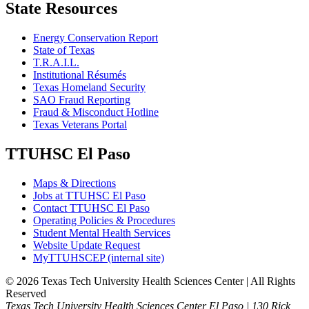
State Resources
Energy Conservation Report
State of Texas
T.R.A.I.L.
Institutional Résumés
Texas Homeland Security
SAO Fraud Reporting
Fraud & Misconduct Hotline
Texas Veterans Portal
TTUHSC El Paso
Maps & Directions
Jobs at TTUHSC El Paso
Contact TTUHSC El Paso
Operating Policies & Procedures
Student Mental Health Services
Website Update Request
MyTTUHSCEP (internal site)
©
2026 Texas Tech University Health Sciences Center | All Rights
Reserved
Texas Tech University Health Sciences Center El Paso | 130 Rick