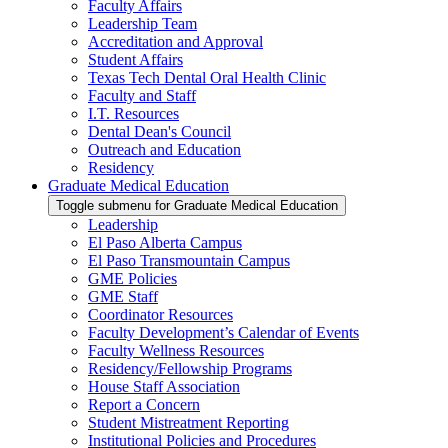
Faculty Affairs
Leadership Team
Accreditation and Approval
Student Affairs
Texas Tech Dental Oral Health Clinic
Faculty and Staff
I.T. Resources
Dental Dean's Council
Outreach and Education
Residency
Graduate Medical Education
Toggle submenu for Graduate Medical Education
Leadership
El Paso Alberta Campus
El Paso Transmountain Campus
GME Policies
GME Staff
Coordinator Resources
Faculty Development’s Calendar of Events
Faculty Wellness Resources
Residency/Fellowship Programs
House Staff Association
Report a Concern
Student Mistreatment Reporting
Institutional Policies and Procedures