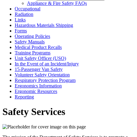
Appliance & Fire Safety FAQs
Occupational
Radiation
Links
Hazardous Materials Shipping
Forms
Operating Policies
Safety Manuals
Medical Product Recalls
Training Programs
Unit Safety Officer (USO)
In the Event of an Incident/Injury
15-Passenger Van Safety
Volunteer Safety Orientation
Respiratory Protection Program
Ergonomics Information
Ergonomic Resources
Reporting
Safety Services