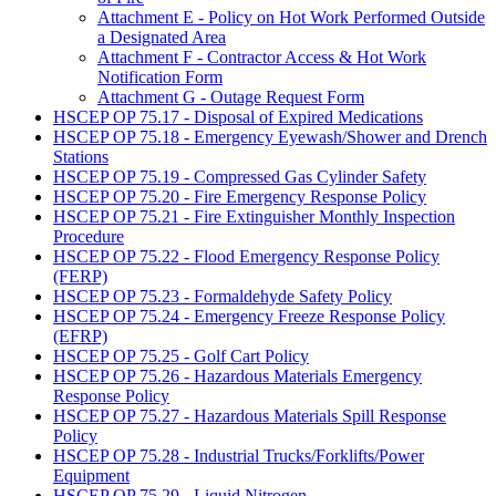
Attachment E - Policy on Hot Work Performed Outside
a Designated Area
Attachment F - Contractor Access & Hot Work
Notification Form
Attachment G - Outage Request Form
HSCEP OP 75.17 - Disposal of Expired Medications
HSCEP OP 75.18 - Emergency Eyewash/Shower and Drench
Stations
HSCEP OP 75.19 - Compressed Gas Cylinder Safety
HSCEP OP 75.20 - Fire Emergency Response Policy
HSCEP OP 75.21 - Fire Extinguisher Monthly Inspection
Procedure
HSCEP OP 75.22 - Flood Emergency Response Policy
(FERP)
HSCEP OP 75.23 - Formaldehyde Safety Policy
HSCEP OP 75.24 - Emergency Freeze Response Policy
(EFRP)
HSCEP OP 75.25 - Golf Cart Policy
HSCEP OP 75.26 - Hazardous Materials Emergency
Response Policy
HSCEP OP 75.27 - Hazardous Materials Spill Response
Policy
HSCEP OP 75.28 - Industrial Trucks/Forklifts/Power
Equipment
HSCEP OP 75.29 - Liquid Nitrogen