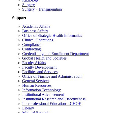
Radiology
Surgery
Surgery - Transmountain
Support
Academic Affairs
Business Affairs
Office of Strategic Health Informatics
Clinical Operations
Compliance
Contracting
Credentialing and Enrollment Department
Global Health and Societies
Faculty Affairs
Faculty Development
Facilities and Services
Office of Finance and Administration
General Services
Human Resources
Information Technology
Institutional Advancement
Institutional Research and Effectiveness
Interprofessional Education – CHOE
Library
Medical Records