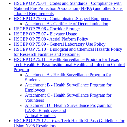
HSCEP OP 75.04 - Codes and Standards - Compliance with
National Fire Protection Association (NFPA) and other State-
adopted Requirements
HSCEP OP 75.05 - Contaminated-Suspect Equipment
Attachment A - Certificate of Decontamination
HSCEP OP 75.06 - Corridor Storage
HSCEP OP 75.07 - Elevator Usage
HSCEP OP 75.08 - Aerial Plaform Policy
HSCEP OP 75.09 - General Laboratory Use Policy
HSCEP OP 75.10 - Biological and Chemical Hazards Policy
for Research Facilities and Personnel
HSCEP OP 75.11 - Health Surveillance Program for Texas
Tech Health El Paso Institutional Health and Infection Control
Program
Attachment A - Health Surveillance Program for
Students
Attachment B - Health Surveillance Program for
Employees
Attachment C - Health Surveillance Program for
Volunteers
Attachment D - Health Surveillance Program for
LARC Employees and
Animal Handlers
HSCEP OP 75.12 - Texas Tech Health El Paso Guidelines for
Using N-95 Respirators