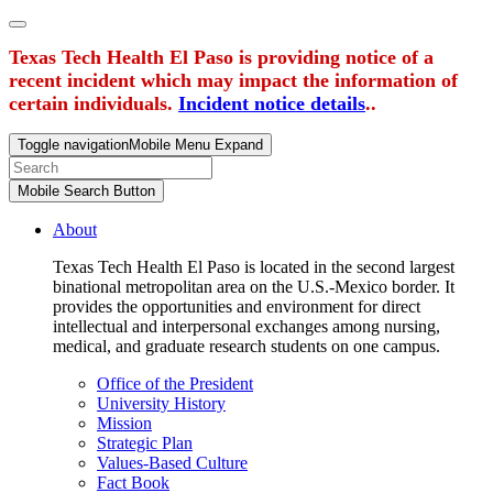
Texas Tech Health El Paso is providing notice of a
recent incident which may impact the information of
certain individuals.
Incident notice details
..
Toggle navigation
Mobile Menu Expand
Mobile Search Button
About
Texas Tech Health El Paso is located in the second largest
binational metropolitan area on the U.S.-Mexico border. It
provides the opportunities and environment for direct
intellectual and interpersonal exchanges among nursing,
medical, and graduate research students on one campus.
Office of the President
University History
Mission
Strategic Plan
Values-Based Culture
Fact Book