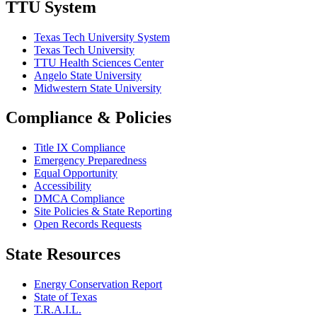
TTU System
Texas Tech University System
Texas Tech University
TTU Health Sciences Center
Angelo State University
Midwestern State University
Compliance & Policies
Title IX Compliance
Emergency Preparedness
Equal Opportunity
Accessibility
DMCA Compliance
Site Policies & State Reporting
Open Records Requests
State Resources
Energy Conservation Report
State of Texas
T.R.A.I.L.