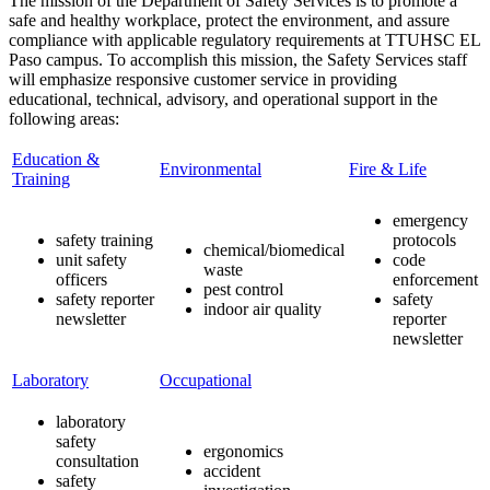
The mission of the Department of Safety Services is to promote a
safe and healthy workplace, protect the environment, and assure
compliance with applicable regulatory requirements at TTUHSC EL
Paso campus. To accomplish this mission, the Safety Services staff
will emphasize responsive customer service in providing
educational, technical, advisory, and operational support in the
following areas:
Education &
Environmental
Fire & Life
Training
emergency
safety training
protocols
chemical/biomedical
unit safety
code
waste
officers
enforcement
pest control
safety reporter
safety
indoor air quality
newsletter
reporter
newsletter
Laboratory
Occupational
laboratory
safety
ergonomics
consultation
accident
safety