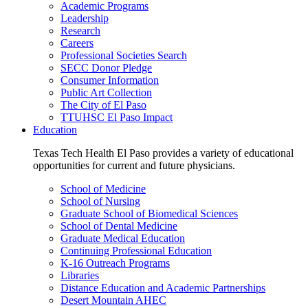
Academic Programs
Leadership
Research
Careers
Professional Societies Search
SECC Donor Pledge
Consumer Information
Public Art Collection
The City of El Paso
TTUHSC El Paso Impact
Education
Texas Tech Health El Paso provides a variety of educational
opportunities for current and future physicians.
School of Medicine
School of Nursing
Graduate School of Biomedical Sciences
School of Dental Medicine
Graduate Medical Education
Continuing Professional Education
K-16 Outreach Programs
Libraries
Distance Education and Academic Partnerships
Desert Mountain AHEC