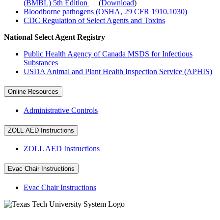
(BMBL) 5th Edition
| (
Download
)
Bloodborne pathogens (OSHA, 29 CFR 1910.1030)
CDC Regulation of Select Agents and Toxins
National Select Agent Registry
Public Health Agency of Canada MSDS for Infectious
Substances
USDA Animal and Plant Health Inspection Service (APHIS)
Online Resources
Administrative Controls
ZOLL AED Instructions
ZOLL AED Instructions
Evac Chair Instructions
Evac Chair Instructions