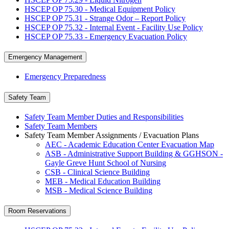
HSCEP OP 75.30 - Medical Equipment Policy
HSCEP OP 75.31 - Strange Odor – Report Policy
HSCEP OP 75.32 - Internal Event - Facility Use Policy
HSCEP OP 75.33 - Emergency Evacuation Policy
Emergency Management
Emergency Preparedness
Safety Team
Safety Team Member Duties and Responsibilities
Safety Team Members
Safety Team Member Assignments / Evacuation Plans
AEC - Academic Education Center Evacuation Map
ASB - Administrative Support Building & GGHSON -
Gayle Greve Hunt School of Nursing
CSB - Clinical Science Building
MEB - Medical Education Building
MSB - Medical Science Building
Room Reservations