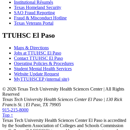
Institutional Résumés
Texas Homeland Security
SAO Fraud Reporting
Fraud & Misconduct Hotline
Texas Veterans Portal
TTUHSC El Paso
Maps & Directions
Jobs at TTUHSC El Paso
Contact TTUHSC El Paso
Operating Policies & Procedures
Student Mental Health Services
Website Update Request
MyTTUHSCEP (internal site)
©
2026 Texas Tech University Health Sciences Center | All Rights
Reserved
Texas Tech University Health Sciences Center El Paso | 130 Rick
Francis St. | El Paso, TX 79905
915-215-8000
Top ↑
Texas Tech University Health Sciences Center El Paso is accredited
by the Southern Association of Colleges and Schools Commission