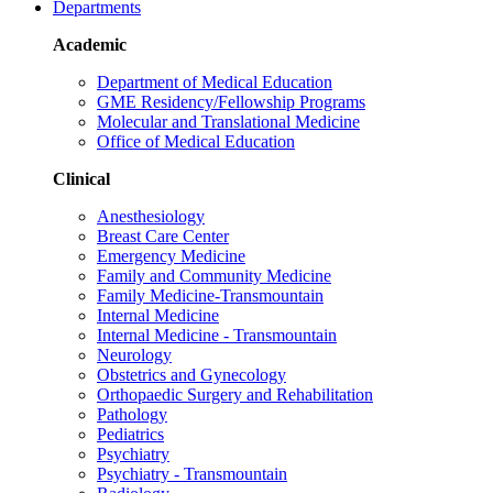
Departments
Academic
Department of Medical Education
GME Residency/Fellowship Programs
Molecular and Translational Medicine
Office of Medical Education
Clinical
Anesthesiology
Breast Care Center
Emergency Medicine
Family and Community Medicine
Family Medicine-Transmountain
Internal Medicine
Internal Medicine - Transmountain
Neurology
Obstetrics and Gynecology
Orthopaedic Surgery and Rehabilitation
Pathology
Pediatrics
Psychiatry
Psychiatry - Transmountain