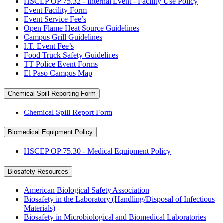
HSCEP OP 75.32 - Internal Event - Facility Use Policy
Event Facility Form
Event Service Fee’s
Open Flame Heat Source Guidelines
Campus Grill Guidelines
I.T. Event Fee’s
Food Truck Safety Guidelines
TT Police Event Forms
El Paso Campus Map
Chemical Spill Reporting Form
Chemical Spill Report Form
Biomedical Equipment Policy
HSCEP OP 75.30 - Medical Equipment Policy
Biosafety Resources
American Biological Safety Association
Biosafety in the Laboratory (Handling/Disposal of Infectious
Materials)
Biosafety in Microbiological and Biomedical Laboratories