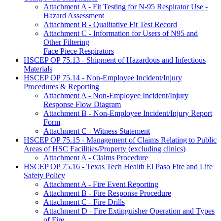
Attachment A - Fit Testing for N-95 Respirator Use -
Hazard Assessment
Attachment B - Qualitative Fit Test Record
Attachment C - Information for Users of N95 and
Other Filtering
Face Piece Respirators
HSCEP OP 75.13 - Shipment of Hazardous and Infectious
Materials
HSCEP OP 75.14 - Non-Employee Incident/Injury
Procedures & Reporting
Attachment A - Non-Employee Incident/Injury
Response Flow Diagram
Attachment B - Non-Employee Incident/Injury Report
Form
Attachment C - Witness Statement
HSCEP OP 75.15 - Management of Claims Relating to Public
Areas of HSC Facilities/Property (excluding clinics)
Attachment A - Claims Procedure
HSCEP OP 75.16 - Texas Tech Health El Paso Fire and Life
Safety Policy
Attachment A - Fire Event Reporting
Attachment B - Fire Response Procedure
Attachment C - Fire Drills
Attachment D - Fire Extinguisher Operation and Types
of Fire