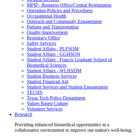
MPIP - Business Office/Central Registration
Operating Policies and Procedures
Occupational Health
Outreach and Community Engagement
Parking and Transportation
Quality Improvement
Registrar's Office
Safety Services
Student Affairs - PLFSOM
Student Affairs - GGHSON
Student Affairs - Francis Graduate School of
Biomedical Sciences
Student Affairs - WLHSDM
Student Business Services
Student Financial Aid
Student Services and Student Engagement
TECHS
Texas Tech Police Department
Values Based Culture
Volunteer Services
Research
Providing enhanced biomedical opportunities in a
collaborative environment to improve our nation's well-being.