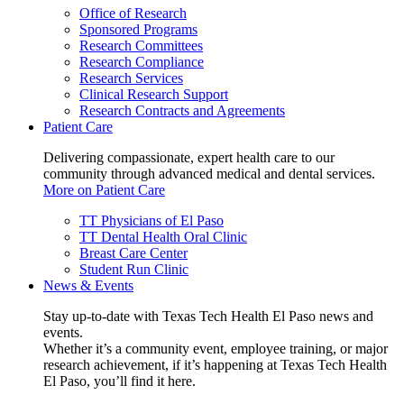
Office of Research
Sponsored Programs
Research Committees
Research Compliance
Research Services
Clinical Research Support
Research Contracts and Agreements
Patient Care
Delivering compassionate, expert health care to our
community through advanced medical and dental services.
More on Patient Care
TT Physicians of El Paso
TT Dental Health Oral Clinic
Breast Care Center
Student Run Clinic
News & Events
Stay up-to-date with Texas Tech Health El Paso news and
events.
Whether it’s a community event, employee training, or major
research achievement, if it’s happening at Texas Tech Health
El Paso, you’ll find it here.