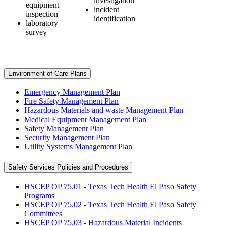
investigation
equipment
incident
inspection
identification
laboratory
survey
Environment of Care Plans
Emergency Management Plan
Fire Safety Management Plan
Hazardous Materials and waste Management Plan
Medical Equipment Management Plan
Safety Management Plan
Security Management Plan
Utility Systems Management Plan
Safety Services Policies and Procedures
HSCEP OP 75.01 - Texas Tech Health El Paso Safety
Programs
HSCEP OP 75.02 - Texas Tech Health El Paso Safety
Committees
HSCEP OP 75.03 - Hazardous Material Incidents