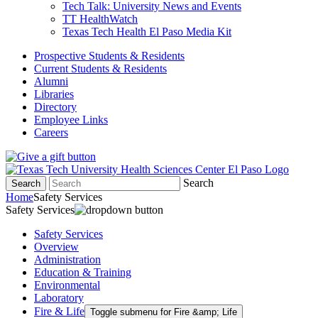
Tech Talk: University News and Events
TT HealthWatch
Texas Tech Health El Paso Media Kit
Prospective Students & Residents
Current Students & Residents
Alumni
Libraries
Directory
Employee Links
Careers
Search
Search
Home
Safety Services
Safety Services
Safety Services
Overview
Administration
Education & Training
Environmental
Laboratory
Fire & Life
Toggle submenu for Fire &amp; Life