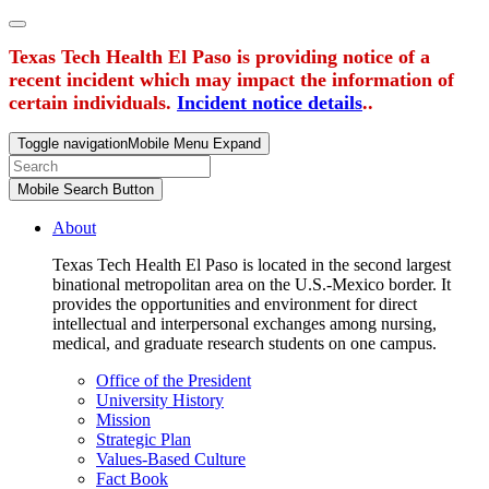
Texas Tech Health El Paso is providing notice of a
recent incident which may impact the information of
certain individuals.
Incident notice details
..
Toggle navigation
Mobile Menu Expand
Mobile Search Button
About
Texas Tech Health El Paso is located in the second largest
binational metropolitan area on the U.S.-Mexico border. It
provides the opportunities and environment for direct
intellectual and interpersonal exchanges among nursing,
medical, and graduate research students on one campus.
Office of the President
University History
Mission
Strategic Plan
Values-Based Culture
Fact Book