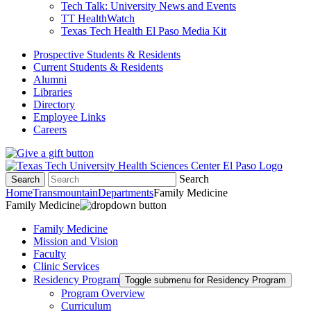
Tech Talk: University News and Events
TT HealthWatch
Texas Tech Health El Paso Media Kit
Prospective Students & Residents
Current Students & Residents
Alumni
Libraries
Directory
Employee Links
Careers
Search
Search
Home
Transmountain
Departments
Family Medicine
Family Medicine
Family Medicine
Mission and Vision
Faculty
Clinic Services
Residency Program
Toggle submenu for Residency Program
Program Overview
Curriculum