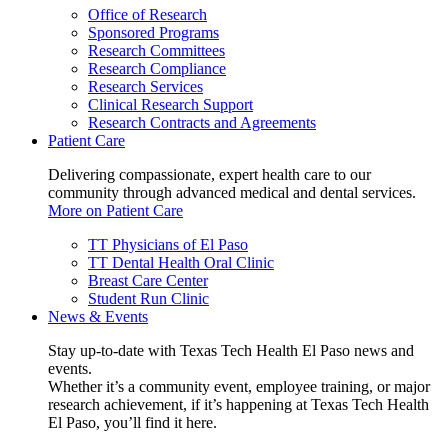
Office of Research
Sponsored Programs
Research Committees
Research Compliance
Research Services
Clinical Research Support
Research Contracts and Agreements
Patient Care
Delivering compassionate, expert health care to our
community through advanced medical and dental services.
More on Patient Care
TT Physicians of El Paso
TT Dental Health Oral Clinic
Breast Care Center
Student Run Clinic
News & Events
Stay up-to-date with Texas Tech Health El Paso news and
events.
Whether it’s a community event, employee training, or major
research achievement, if it’s happening at Texas Tech Health
El Paso, you’ll find it here.