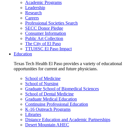
Academic Programs
Leadership
Research
Careers
Professional Societies Search
SECC Donor Pledge
Consumer Information
Public Art Collection
The City of El Paso
TTUHSC El Paso Impact
Education
Texas Tech Health El Paso provides a variety of educational
opportunities for current and future physicians.
School of Medicine
School of Nursing
Graduate School of Biomedical Sciences
School of Dental Medicine
Graduate Medical Education
Continuing Professional Education
K-16 Outreach Programs
Libraries
Distance Education and Academic Partnerships
Desert Mountain AHEC