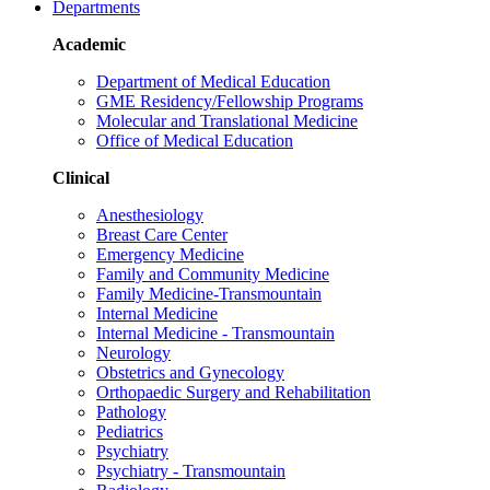
Departments
Academic
Department of Medical Education
GME Residency/Fellowship Programs
Molecular and Translational Medicine
Office of Medical Education
Clinical
Anesthesiology
Breast Care Center
Emergency Medicine
Family and Community Medicine
Family Medicine-Transmountain
Internal Medicine
Internal Medicine - Transmountain
Neurology
Obstetrics and Gynecology
Orthopaedic Surgery and Rehabilitation
Pathology
Pediatrics
Psychiatry
Psychiatry - Transmountain