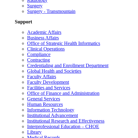
Radiology
Surgery
Surgery - Transmountain
Support
Academic Affairs
Business Affairs
Office of Strategic Health Informatics
Clinical Operations
Compliance
Contracting
Credentialing and Enrollment Department
Global Health and Societies
Faculty Affairs
Faculty Development
Facilities and Services
Office of Finance and Administration
General Services
Human Resources
Information Technology
Institutional Advancement
Institutional Research and Effectiveness
Interprofessional Education – CHOE
Library
Medical Records