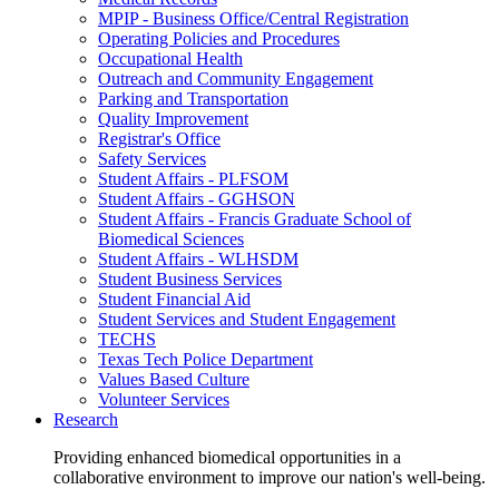
MPIP - Business Office/Central Registration
Operating Policies and Procedures
Occupational Health
Outreach and Community Engagement
Parking and Transportation
Quality Improvement
Registrar's Office
Safety Services
Student Affairs - PLFSOM
Student Affairs - GGHSON
Student Affairs - Francis Graduate School of
Biomedical Sciences
Student Affairs - WLHSDM
Student Business Services
Student Financial Aid
Student Services and Student Engagement
TECHS
Texas Tech Police Department
Values Based Culture
Volunteer Services
Research
Providing enhanced biomedical opportunities in a
collaborative environment to improve our nation's well-being.