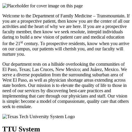
Welcome to the Department of Family Medicine – Transmountain. If
you are a prospective patient, then know you are the center of all our
activities and the heart of why we are here. If you are a prospective
faculty member, then know we seek resolute, intrepid individuals
daring to build a new vision of patient care and medical education
st
for the 21
century. To prospective residents, know when you arrive
on our campus, our patients will cherish you, and our faculty will
nurture you.
Our department rests on a hillside overlooking the communities of
El Paso, Texas; Las Cruces, New Mexico; and Juárez, Mexico. We
serve a diverse population from the surrounding suburban area of
West El Paso, as well as physician shortage areas extending across
state borders. Our mission is to elevate the quality of life to those in
need of our services by discovering best-care practices and
implementing that care through our physicians and staff. Our vision
is simple: become a model of compassionate, quality care that others
seek to emulate.
TTU System