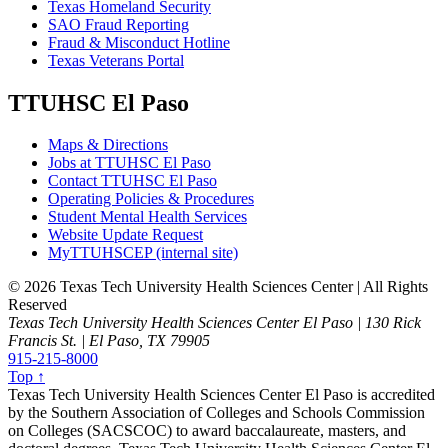
Texas Homeland Security
SAO Fraud Reporting
Fraud & Misconduct Hotline
Texas Veterans Portal
TTUHSC El Paso
Maps & Directions
Jobs at TTUHSC El Paso
Contact TTUHSC El Paso
Operating Policies & Procedures
Student Mental Health Services
Website Update Request
MyTTUHSCEP (internal site)
©
2026 Texas Tech University Health Sciences Center | All Rights
Reserved
Texas Tech University Health Sciences Center El Paso | 130 Rick
Francis St. | El Paso, TX 79905
915-215-8000
Top ↑
Texas Tech University Health Sciences Center El Paso is accredited
by the Southern Association of Colleges and Schools Commission
on Colleges (SACSCOC) to award baccalaureate, masters, and