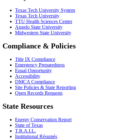
Texas Tech University System
Texas Tech University
TTU Health Sciences Center
Angelo State University
Midwestern State University
Compliance & Policies
Title IX Compliance
Emergency Preparedness
Equal Opportunity
Accessibility
DMCA Compliance
Site Policies & State Reporting
Open Records Requests
State Resources
Energy Conservation Report
State of Texas
T.R.A.I.L.
Institutional Résumés