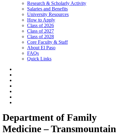
Research & Scholarly Activity
Salaries and Benefits
University Resources
How to Apply
Class of 2026
Class of 2027
Class of 2028
Core Faculty & Staff
About El Paso
FAQs
Quick Links
Department of Family
Medicine – Transmountain