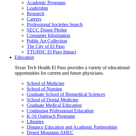
Academic Programs
Leadership
Research
Careers
Professional Societies Search
SECC Donor Pledge
Consumer Information
Public Art Collection
The City of El Paso
TTUHSC El Paso Impact
Education
Texas Tech Health El Paso provides a variety of educational
opportunities for current and future physicians.
School of Medicine
School of Nursing
Graduate School of Biomedical Sciences
School of Dental Medicine
Graduate Medical Education
Continuing Professional Education
K-16 Outreach Programs
Libraries
Distance Education and Academic Partnerships
Desert Mountain AHEC