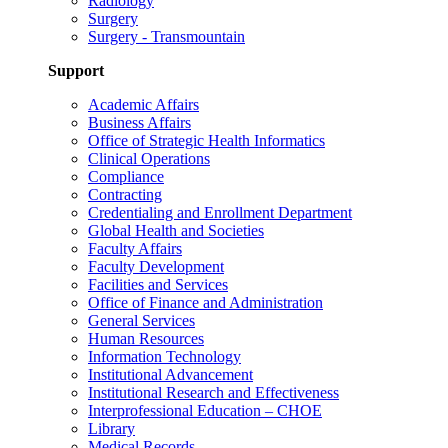
Radiology
Surgery
Surgery - Transmountain
Support
Academic Affairs
Business Affairs
Office of Strategic Health Informatics
Clinical Operations
Compliance
Contracting
Credentialing and Enrollment Department
Global Health and Societies
Faculty Affairs
Faculty Development
Facilities and Services
Office of Finance and Administration
General Services
Human Resources
Information Technology
Institutional Advancement
Institutional Research and Effectiveness
Interprofessional Education – CHOE
Library
Medical Records