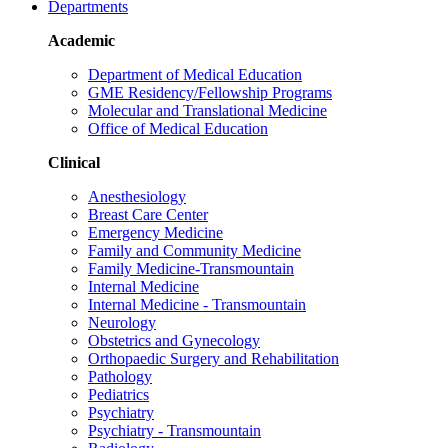
Departments
Academic
Department of Medical Education
GME Residency/Fellowship Programs
Molecular and Translational Medicine
Office of Medical Education
Clinical
Anesthesiology
Breast Care Center
Emergency Medicine
Family and Community Medicine
Family Medicine-Transmountain
Internal Medicine
Internal Medicine - Transmountain
Neurology
Obstetrics and Gynecology
Orthopaedic Surgery and Rehabilitation
Pathology
Pediatrics
Psychiatry
Psychiatry - Transmountain