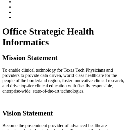
Office Strategic Health
Informatics
Mission Statement
To enable clinical technology for Texas Tech Physicians and
providers to provide data-driven, world-class healthcare for the
people of the borderland region, foster innovative clinical research,
and drive top-tier clinical education with fiscally responsible,
enterprise-wide, state-of-the-art technologies.
Vision Statement
Become the pre-eminent provider of advanced healthcare