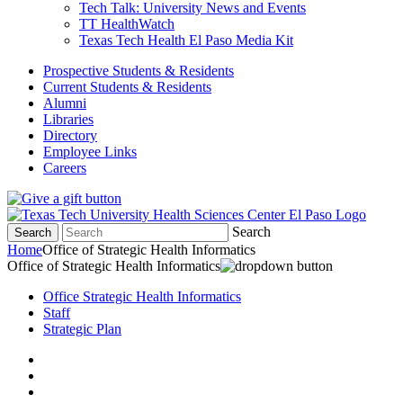
Tech Talk: University News and Events
TT HealthWatch
Texas Tech Health El Paso Media Kit
Prospective Students & Residents
Current Students & Residents
Alumni
Libraries
Directory
Employee Links
Careers
Search
Search
Home
Office of Strategic Health Informatics
Office of Strategic Health Informatics
Office Strategic Health Informatics
Staff
Strategic Plan