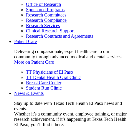
Office of Research
Sponsored Programs
Research Committees
Research Compliance
Research Services
Clinical Research Support
Research Contracts and Agreements
Patient Care
Delivering compassionate, expert health care to our
community through advanced medical and dental services.
More on Patient Care
TT Physicians of El Paso
TT Dental Health Oral Clinic
Breast Care Center
Student Run Clinic
News & Events
Stay up-to-date with Texas Tech Health El Paso news and
events.
Whether it’s a community event, employee training, or major
research achievement, if it’s happening at Texas Tech Health
El Paso, you’ll find it here.