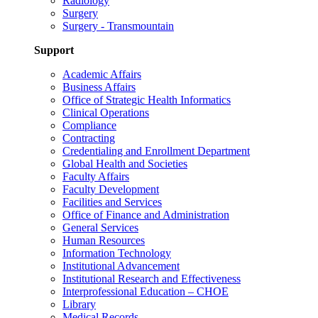
Radiology
Surgery
Surgery - Transmountain
Support
Academic Affairs
Business Affairs
Office of Strategic Health Informatics
Clinical Operations
Compliance
Contracting
Credentialing and Enrollment Department
Global Health and Societies
Faculty Affairs
Faculty Development
Facilities and Services
Office of Finance and Administration
General Services
Human Resources
Information Technology
Institutional Advancement
Institutional Research and Effectiveness
Interprofessional Education – CHOE
Library
Medical Records