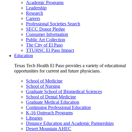
Academic Programs
Leadership
Research
Careers
Professional Societies Search
SECC Donor Pledge
Consumer Information
Public Art Collection
The City of El Paso
TTUHSC El Paso Impact
Education
Texas Tech Health El Paso provides a variety of educational
opportunities for current and future physicians.
School of Medicine
School of Nursing
Graduate School of Biomedical Sciences
School of Dental Medicine
Graduate Medical Education
Continuing Professional Education
K-16 Outreach Programs
Libraries
Distance Education and Academic Partnerships
Desert Mountain AHEC