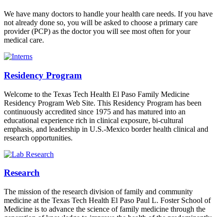
We have many doctors to handle your health care needs. If you have
not already done so, you will be asked to choose a primary care
provider (PCP) as the doctor you will see most often for your
medical care.
Residency Program
Welcome to the Texas Tech Health El Paso Family Medicine
Residency Program Web Site. This Residency Program has been
continuously accredited since 1975 and has matured into an
educational experience rich in clinical exposure, bi-cultural
emphasis, and leadership in U.S.-Mexico border health clinical and
research opportunities.
Research
The mission of the research division of family and community
medicine at the Texas Tech Health El Paso Paul L. Foster School of
Medicine is to advance the science of family medicine through the