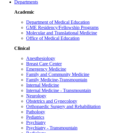
Departments
Academic
Department of Medical Education
GME Residency/Fellowship Programs
Molecular and Translational Medicine
Office of Medical Education
Clinical
Anesthesiology
Breast Care Center
Emergency Medicine
Family and Community Medicine
Family Medicine-Transmountain
Internal Medicine
Internal Medicine - Transmountain
Neurology
Obstetrics and Gynecology
Orthopaedic Surgery and Rehabilitation
Pathology
Pediatrics
Psychiatry
Psychiatry - Transmountain