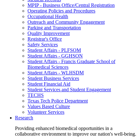
MPIP - Business Office/Central Registration
Operating Policies and Procedures
Occupational Health
Outreach and Community Engagement
Parking and Transportation
Quality Improvement
Registrar's Office
Safety Services
Student Affairs - PLFSOM
Student Affairs - GGHSON
Student Affairs - Francis Graduate School of
Biomedical Sciences
Student Affairs - WLHSDM
Student Business Services
Student Financial Aid
Student Services and Student Engagement
TECHS
Texas Tech Police Department
Values Based Culture
Volunteer Services
Research
Providing enhanced biomedical opportunities in a
collaborative environment to improve our nation's well-being.