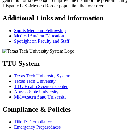
generation of knowledge to improve the health of the predominantly
Hispanic U.S.-Mexico Border population that we serve.
Additional Links and information
Sports Medicine Fellowship
Medical Student Education
Spotlight on Faculty and Staff
TTU System
Texas Tech University System
Texas Tech University
TTU Health Sciences Center
Angelo State University
Midwestern State University
Compliance & Policies
Title IX Compliance
Emergency Preparedness