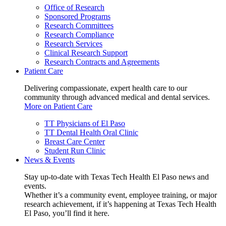
Office of Research
Sponsored Programs
Research Committees
Research Compliance
Research Services
Clinical Research Support
Research Contracts and Agreements
Patient Care
Delivering compassionate, expert health care to our
community through advanced medical and dental services.
More on Patient Care
TT Physicians of El Paso
TT Dental Health Oral Clinic
Breast Care Center
Student Run Clinic
News & Events
Stay up-to-date with Texas Tech Health El Paso news and
events.
Whether it’s a community event, employee training, or major
research achievement, if it’s happening at Texas Tech Health
El Paso, you’ll find it here.