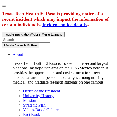
Texas Tech Health El Paso is providing notice of a
recent incident which may impact the information of
certain individuals.
Incident notice details
..
Toggle navigation
Mobile Menu Expand
Mobile Search Button
About
Texas Tech Health El Paso is located in the second largest
binational metropolitan area on the U.S.-Mexico border. It
provides the opportunities and environment for direct
intellectual and interpersonal exchanges among nursing,
medical, and graduate research students on one campus.
Office of the President
University History
Mission
Strategic Plan
Values-Based Culture
Fact Book