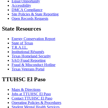
Equal Opportunity
Accessibility
DMCA Compliance
Site Policies & State Reporting
Open Records Requests
State Resources
Energy Conservation Report
State of Texas
T.R.A.I.L.
Institutional Résumés
Texas Homeland Security
SAO Fraud Reporting
Fraud & Misconduct Hotline
Texas Veterans Portal
TTUHSC El Paso
Maps & Directions
Jobs at TTUHSC El Paso
Contact TTUHSC El Paso
Operating Policies & Procedures
Student Mental Health Services