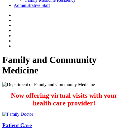
Family Medicine Residency
Administrative Staff
Family and Community
Medicine
Now offering virtual visits with your
health care provider!
Patient Care