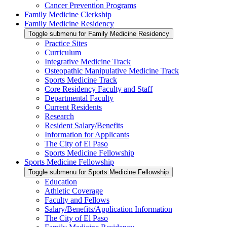
Cancer Prevention Programs
Family Medicine Clerkship
Family Medicine Residency
Toggle submenu for Family Medicine Residency
Practice Sites
Curriculum
Integrative Medicine Track
Osteopathic Manipulative Medicine Track
Sports Medicine Track
Core Residency Faculty and Staff
Departmental Faculty
Current Residents
Research
Resident Salary/Benefits
Information for Applicants
The City of El Paso
Sports Medicine Fellowship
Sports Medicine Fellowship
Toggle submenu for Sports Medicine Fellowship
Education
Athletic Coverage
Faculty and Fellows
Salary/Benefits/Application Information
The City of El Paso