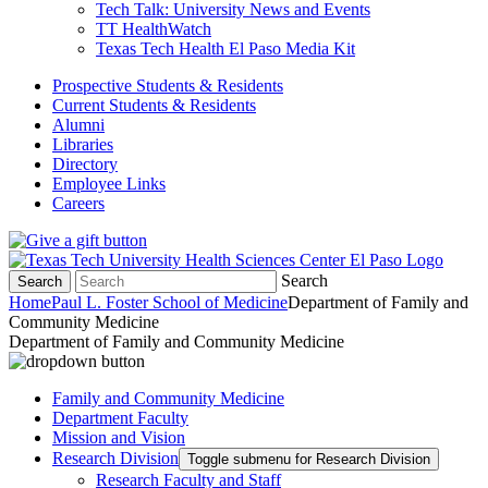
Tech Talk: University News and Events
TT HealthWatch
Texas Tech Health El Paso Media Kit
Prospective Students & Residents
Current Students & Residents
Alumni
Libraries
Directory
Employee Links
Careers
Search
Search
Home
Paul L. Foster School of Medicine
Department of Family and
Community Medicine
Department of Family and Community Medicine
Family and Community Medicine
Department Faculty
Mission and Vision
Research Division
Toggle submenu for Research Division
Research Faculty and Staff