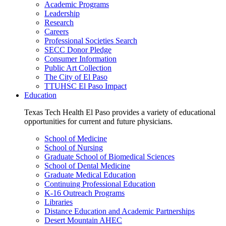
Academic Programs
Leadership
Research
Careers
Professional Societies Search
SECC Donor Pledge
Consumer Information
Public Art Collection
The City of El Paso
TTUHSC El Paso Impact
Education
Texas Tech Health El Paso provides a variety of educational
opportunities for current and future physicians.
School of Medicine
School of Nursing
Graduate School of Biomedical Sciences
School of Dental Medicine
Graduate Medical Education
Continuing Professional Education
K-16 Outreach Programs
Libraries
Distance Education and Academic Partnerships
Desert Mountain AHEC