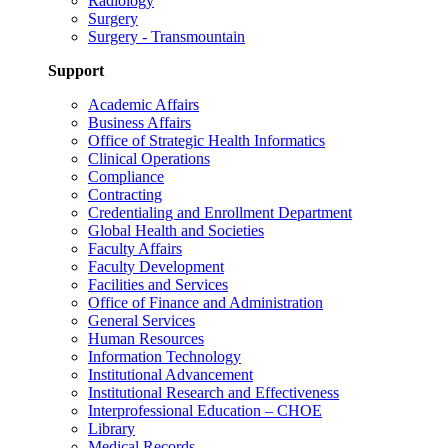
Radiology
Surgery
Surgery - Transmountain
Support
Academic Affairs
Business Affairs
Office of Strategic Health Informatics
Clinical Operations
Compliance
Contracting
Credentialing and Enrollment Department
Global Health and Societies
Faculty Affairs
Faculty Development
Facilities and Services
Office of Finance and Administration
General Services
Human Resources
Information Technology
Institutional Advancement
Institutional Research and Effectiveness
Interprofessional Education – CHOE
Library
Medical Records