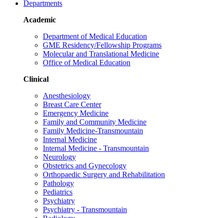
Departments
Academic
Department of Medical Education
GME Residency/Fellowship Programs
Molecular and Translational Medicine
Office of Medical Education
Clinical
Anesthesiology
Breast Care Center
Emergency Medicine
Family and Community Medicine
Family Medicine-Transmountain
Internal Medicine
Internal Medicine - Transmountain
Neurology
Obstetrics and Gynecology
Orthopaedic Surgery and Rehabilitation
Pathology
Pediatrics
Psychiatry
Psychiatry - Transmountain