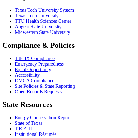
Texas Tech University System
Texas Tech University
TTU Health Sciences Center
Angelo State University
Midwestern State University
Compliance & Policies
Title IX Compliance
Emergency Preparedness
Equal Opportunity
Accessibility
DMCA Compliance
Site Policies & State Reporting
Open Records Requests
State Resources
Energy Conservation Report
State of Texas
T.R.A.I.L.
Institutional Résumés