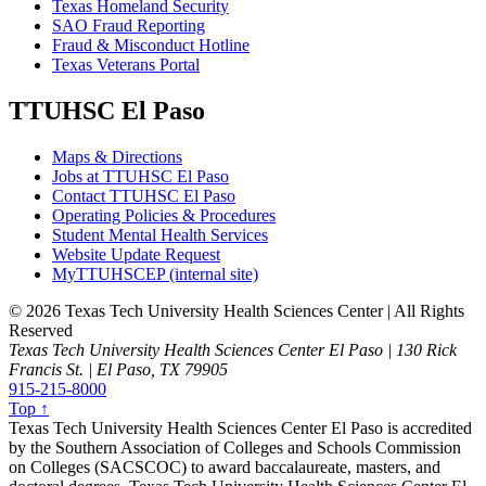
Texas Homeland Security
SAO Fraud Reporting
Fraud & Misconduct Hotline
Texas Veterans Portal
TTUHSC El Paso
Maps & Directions
Jobs at TTUHSC El Paso
Contact TTUHSC El Paso
Operating Policies & Procedures
Student Mental Health Services
Website Update Request
MyTTUHSCEP (internal site)
©
2026 Texas Tech University Health Sciences Center | All Rights
Reserved
Texas Tech University Health Sciences Center El Paso | 130 Rick
Francis St. | El Paso, TX 79905
915-215-8000
Top ↑
Texas Tech University Health Sciences Center El Paso is accredited
by the Southern Association of Colleges and Schools Commission
on Colleges (SACSCOC) to award baccalaureate, masters, and