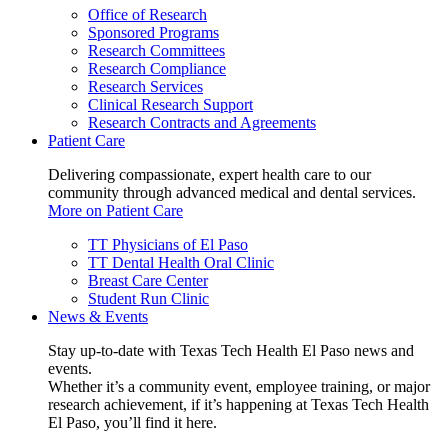
Office of Research
Sponsored Programs
Research Committees
Research Compliance
Research Services
Clinical Research Support
Research Contracts and Agreements
Patient Care
Delivering compassionate, expert health care to our
community through advanced medical and dental services.
More on Patient Care
TT Physicians of El Paso
TT Dental Health Oral Clinic
Breast Care Center
Student Run Clinic
News & Events
Stay up-to-date with Texas Tech Health El Paso news and
events.
Whether it’s a community event, employee training, or major
research achievement, if it’s happening at Texas Tech Health
El Paso, you’ll find it here.