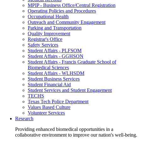
MPIP - Business Office/Central Registration
Operating Policies and Procedures
Occupational Health
Outreach and Community Engagement
Parking and Transportation
Quality Improvement
Registrar's Office
Safety Services
Student Affairs - PLFSOM
Student Affairs - GGHSON
Student Affairs - Francis Graduate School of
Biomedical Sciences
Student Affairs - WLHSDM
Student Business Services
Student Financial Aid
Student Services and Student Engagement
TECHS
Texas Tech Police Department
Values Based Culture
Volunteer Services
Research
Providing enhanced biomedical opportunities in a
collaborative environment to improve our nation's well-being.