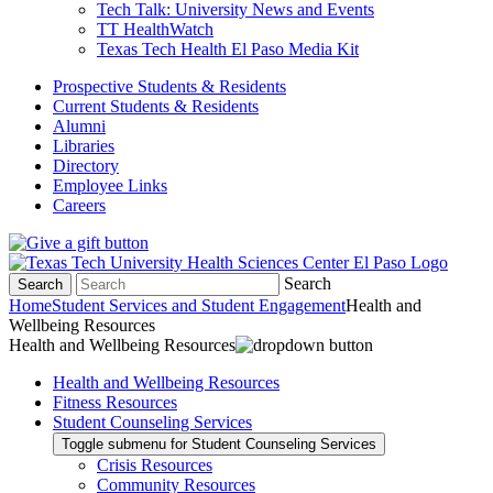
Tech Talk: University News and Events
TT HealthWatch
Texas Tech Health El Paso Media Kit
Prospective Students & Residents
Current Students & Residents
Alumni
Libraries
Directory
Employee Links
Careers
Search
Search
Home
Student Services and Student Engagement
Health and
Wellbeing Resources
Health and Wellbeing Resources
Health and Wellbeing Resources
Fitness Resources
Student Counseling Services
Toggle submenu for Student Counseling Services
Crisis Resources
Community Resources