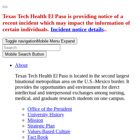
Texas Tech Health El Paso is providing notice of a
recent incident which may impact the information of
certain individuals.
Incident notice details
..
Toggle navigation
Mobile Menu Expand
Mobile Search Button
About
Texas Tech Health El Paso is located in the second largest
binational metropolitan area on the U.S.-Mexico border. It
provides the opportunities and environment for direct
intellectual and interpersonal exchanges among nursing,
medical, and graduate research students on one campus.
Office of the President
University History
Mission
Strategic Plan
Values-Based Culture
Fact Book