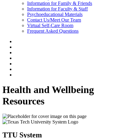
Information for Family & Friends
Information for Faculty & Staff
Psychoeducational Materials
Contact Us/Meet Our Team
Virtual Self-Care Room
Frequent Asked Questions
Health and Wellbeing
Resources
TTU System