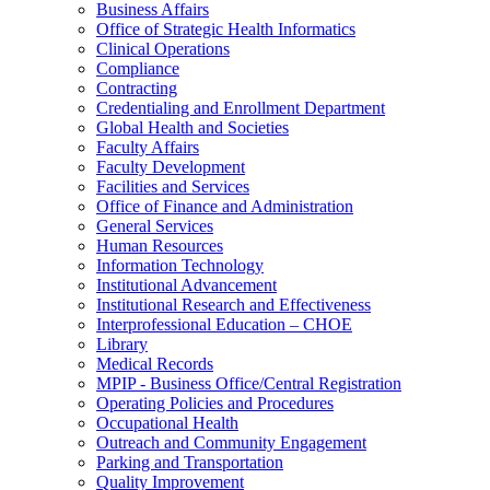
Business Affairs
Office of Strategic Health Informatics
Clinical Operations
Compliance
Contracting
Credentialing and Enrollment Department
Global Health and Societies
Faculty Affairs
Faculty Development
Facilities and Services
Office of Finance and Administration
General Services
Human Resources
Information Technology
Institutional Advancement
Institutional Research and Effectiveness
Interprofessional Education – CHOE
Library
Medical Records
MPIP - Business Office/Central Registration
Operating Policies and Procedures
Occupational Health
Outreach and Community Engagement
Parking and Transportation
Quality Improvement