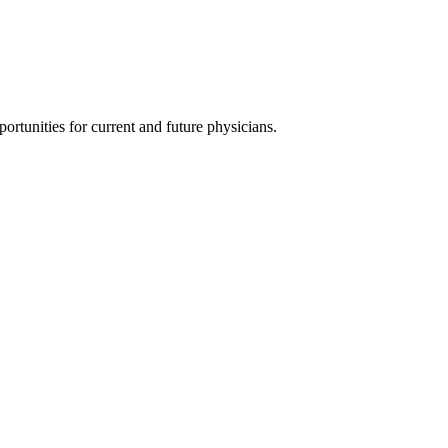
ortunities for current and future physicians.