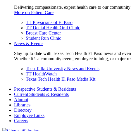
Delivering compassionate, expert health care to our community
More on Patient Care
TT Physicians of El Paso
TT Dental Health Oral Clinic
Breast Care Center
Student Run Clinic
News & Events
Stay up-to-date with Texas Tech Health El Paso news and even
Whether it’s a community event, employee training, or major res
Tech Talk: University News and Events
TT HealthWatch
Texas Tech Health El Paso Media Kit
Prospective Students & Residents
Current Students & Residents
Alumni
Libraries
Directory
Employee Links
Careers