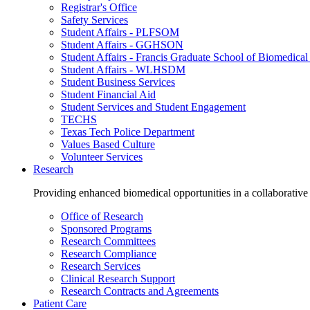
Registrar's Office
Safety Services
Student Affairs - PLFSOM
Student Affairs - GGHSON
Student Affairs - Francis Graduate School of Biomedical
Student Affairs - WLHSDM
Student Business Services
Student Financial Aid
Student Services and Student Engagement
TECHS
Texas Tech Police Department
Values Based Culture
Volunteer Services
Research
Providing enhanced biomedical opportunities in a collaborative
Office of Research
Sponsored Programs
Research Committees
Research Compliance
Research Services
Clinical Research Support
Research Contracts and Agreements
Patient Care