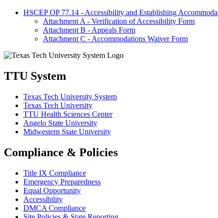
HSCEP OP 77.14 - Accessibility and Establishing Accommodatio
Attachment A - Verification of Accessibility Form
Attachment B - Appeals Form
Attachment C - Accommodations Waiver Form
TTU System
Texas Tech University System
Texas Tech University
TTU Health Sciences Center
Angelo State University
Midwestern State University
Compliance & Policies
Title IX Compliance
Emergency Preparedness
Equal Opportunity
Accessibility
DMCA Compliance
Site Policies & State Reporting