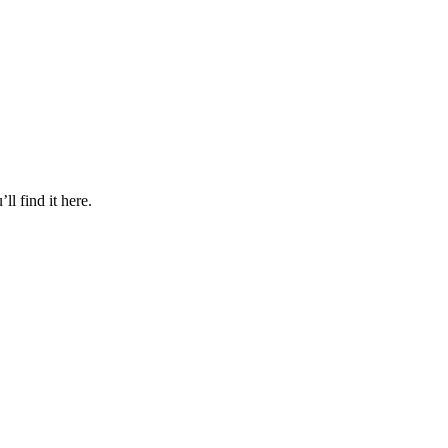
l find it here.