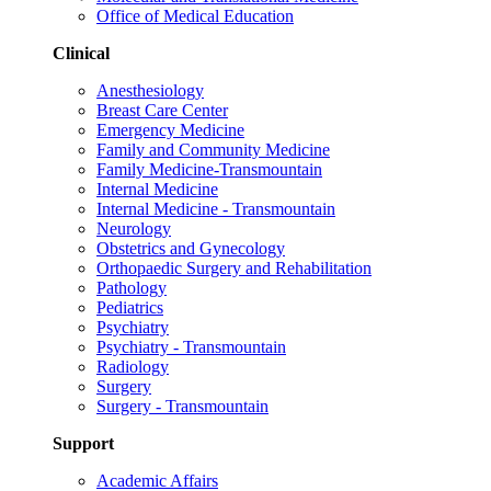
Office of Medical Education
Clinical
Anesthesiology
Breast Care Center
Emergency Medicine
Family and Community Medicine
Family Medicine-Transmountain
Internal Medicine
Internal Medicine - Transmountain
Neurology
Obstetrics and Gynecology
Orthopaedic Surgery and Rehabilitation
Pathology
Pediatrics
Psychiatry
Psychiatry - Transmountain
Radiology
Surgery
Surgery - Transmountain
Support
Academic Affairs