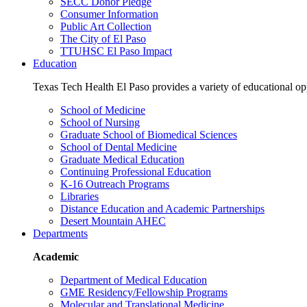
SECC Donor Pledge
Consumer Information
Public Art Collection
The City of El Paso
TTUHSC El Paso Impact
Education
Texas Tech Health El Paso provides a variety of educational opp
School of Medicine
School of Nursing
Graduate School of Biomedical Sciences
School of Dental Medicine
Graduate Medical Education
Continuing Professional Education
K-16 Outreach Programs
Libraries
Distance Education and Academic Partnerships
Desert Mountain AHEC
Departments
Academic
Department of Medical Education
GME Residency/Fellowship Programs
Molecular and Translational Medicine