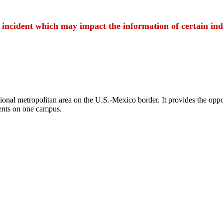
t incident which may impact the information of certain ind
ional metropolitan area on the U.S.-Mexico border. It provides the oppor
ents on one campus.