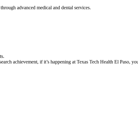
 through advanced medical and dental services.
ts.
earch achievement, if it’s happening at Texas Tech Health El Paso, you’l