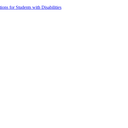
ns for Students with Disabilities