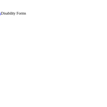
s
Disability Forms