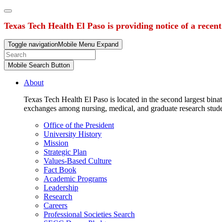
Texas Tech Health El Paso is providing notice of a recen
Toggle navigation
Mobile Menu Expand
Mobile Search Button
About
Texas Tech Health El Paso is located in the second largest binat
exchanges among nursing, medical, and graduate research stud
Office of the President
University History
Mission
Strategic Plan
Values-Based Culture
Fact Book
Academic Programs
Leadership
Research
Careers
Professional Societies Search