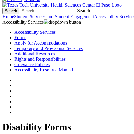
Search
Search
Home
Student Services and Student Engagement
Accessibility Service
Accessibility Services
Accessibility Services
Forms
Apply for Accommodations
Temporary and Provisional Services
Additional Resources
Rights and Responsibilities
Grievance Policies
Accessibility Resource Manual
Disability Forms