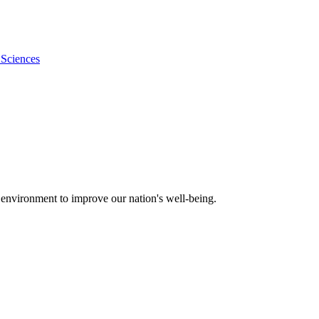
 Sciences
 environment to improve our nation's well-being.