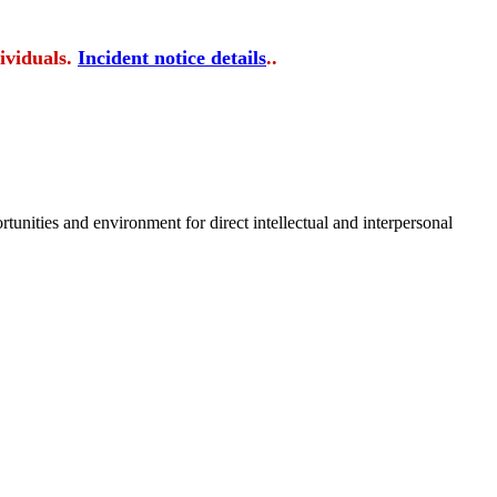
ividuals.
Incident notice details
..
tunities and environment for direct intellectual and interpersonal