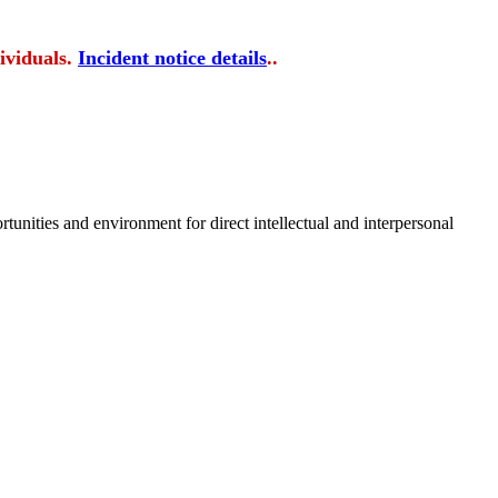
ividuals.
Incident notice details
..
tunities and environment for direct intellectual and interpersonal