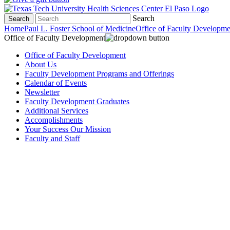
Search
Search
Home
Paul L. Foster School of Medicine
Office of Faculty Developme
Office of Faculty Development
Office of Faculty Development
About Us
Faculty Development Programs and Offerings
Calendar of Events
Newsletter
Faculty Development Graduates
Additional Services
Accomplishments
Your Success Our Mission
Faculty and Staff