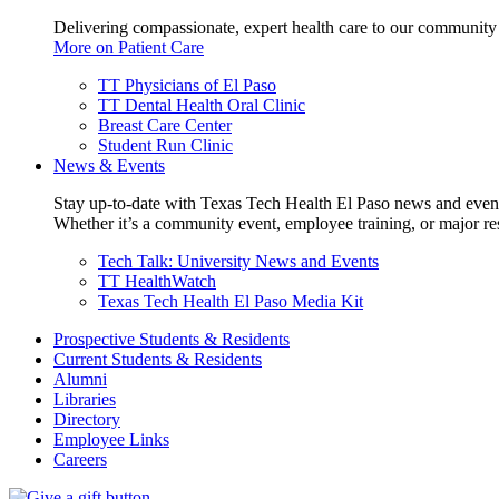
Delivering compassionate, expert health care to our community
More on Patient Care
TT Physicians of El Paso
TT Dental Health Oral Clinic
Breast Care Center
Student Run Clinic
News & Events
Stay up-to-date with Texas Tech Health El Paso news and even
Whether it’s a community event, employee training, or major res
Tech Talk: University News and Events
TT HealthWatch
Texas Tech Health El Paso Media Kit
Prospective Students & Residents
Current Students & Residents
Alumni
Libraries
Directory
Employee Links
Careers