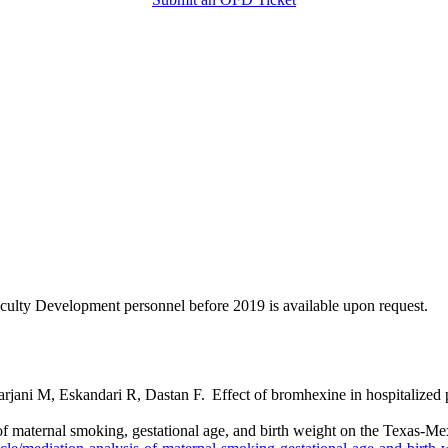
Faculty Development personnel before 2019 is available upon request.
ani M, Eskandari R, Dastan F. Effect of bromhexine in hospitalized
 maternal smoking, gestational age, and birth weight on the Texas-Me