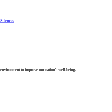
 Sciences
 environment to improve our nation's well-being.