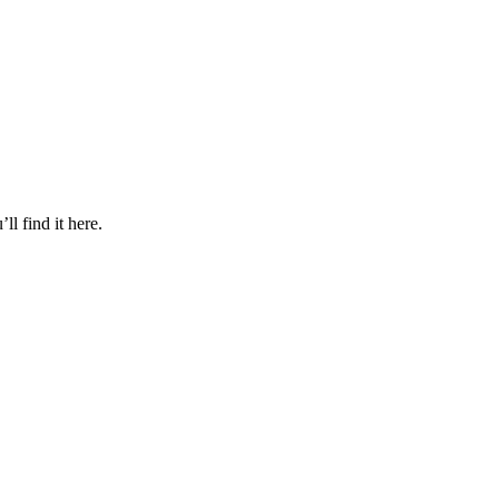
l find it here.