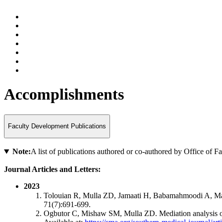
Accomplishments
Faculty Development Publications
Note:
A list of publications authored or co-authored by Office of 
Journal Articles and Letters:
2023
Tolouian R, Mulla ZD, Jamaati H, Babamahmoodi A, Marj
71(7):691-699.
Ogbutor C, Mishaw SM, Mulla ZD. Mediation analysis of