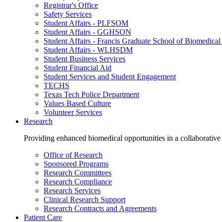
Registrar's Office
Safety Services
Student Affairs - PLFSOM
Student Affairs - GGHSON
Student Affairs - Francis Graduate School of Biomedical
Student Affairs - WLHSDM
Student Business Services
Student Financial Aid
Student Services and Student Engagement
TECHS
Texas Tech Police Department
Values Based Culture
Volunteer Services
Research
Providing enhanced biomedical opportunities in a collaborative
Office of Research
Sponsored Programs
Research Committees
Research Compliance
Research Services
Clinical Research Support
Research Contracts and Agreements
Patient Care