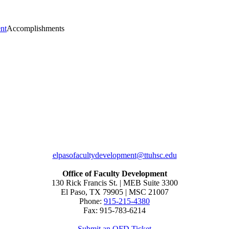
nt
Accomplishments
elpasofacultydevelopment@ttuhsc.edu
Office of Faculty Development
130 Rick Francis St. | MEB Suite 3300
El Paso, TX 79905 | MSC 21007
Phone:
915-215-4380
Fax: 915-783-6214
Submit an OFD Ticket