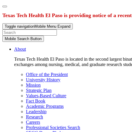
Texas Tech Health El Paso is providing notice of a recen
Toggle navigation
Mobile Menu Expand
Mobile Search Button
About
Texas Tech Health El Paso is located in the second largest binat
exchanges among nursing, medical, and graduate research stud
Office of the President
University History
Mission
Strategic Plan
Values-Based Culture
Fact Book
Academic Programs
Leadership
Research
Careers
Professional Societies Search