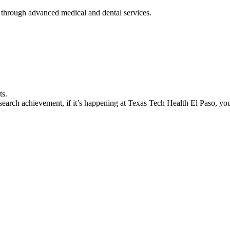
 through advanced medical and dental services.
ts.
earch achievement, if it’s happening at Texas Tech Health El Paso, you’l