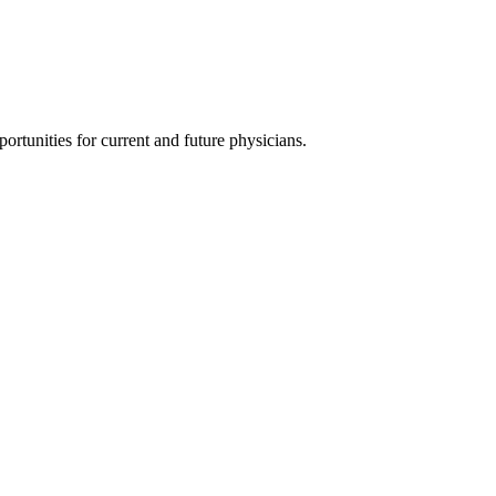
ortunities for current and future physicians.