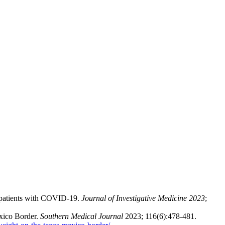
 patients with COVID-19.
Journal of Investigative Medicine 2023
;
xico Border.
Southern Medical Journal
2023; 116(6):478-481.