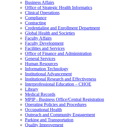
Business Affairs
Office of Strategic Health Informatics
Clinical Operations
Compliance
Contracting
Credentialing and Enrollment Department
Global Health and Societies
Faculty Affairs
Faculty Development
Facilities and Services
Office of Finance and Administration
General Services
Human Resources
Information Technology
Institutional Advancement
Institutional Research and Effectiveness
Interprofessional Education – CHOE
Library
Medical Records
MPIP - Business Office/Central Registration
Operating Policies and Procedures
Occupational Health
Outreach and Community Engagement
Parking and Transportation
Quality Improvement