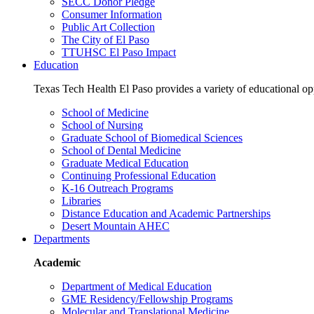
SECC Donor Pledge
Consumer Information
Public Art Collection
The City of El Paso
TTUHSC El Paso Impact
Education
Texas Tech Health El Paso provides a variety of educational opp
School of Medicine
School of Nursing
Graduate School of Biomedical Sciences
School of Dental Medicine
Graduate Medical Education
Continuing Professional Education
K-16 Outreach Programs
Libraries
Distance Education and Academic Partnerships
Desert Mountain AHEC
Departments
Academic
Department of Medical Education
GME Residency/Fellowship Programs
Molecular and Translational Medicine