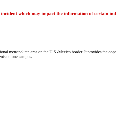
t incident which may impact the information of certain ind
ional metropolitan area on the U.S.-Mexico border. It provides the oppor
ents on one campus.