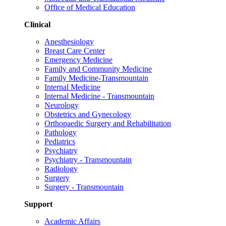
Office of Medical Education
Clinical
Anesthesiology
Breast Care Center
Emergency Medicine
Family and Community Medicine
Family Medicine-Transmountain
Internal Medicine
Internal Medicine - Transmountain
Neurology
Obstetrics and Gynecology
Orthopaedic Surgery and Rehabilitation
Pathology
Pediatrics
Psychiatry
Psychiatry - Transmountain
Radiology
Surgery
Surgery - Transmountain
Support
Academic Affairs