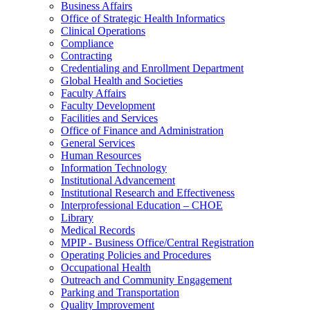
Business Affairs
Office of Strategic Health Informatics
Clinical Operations
Compliance
Contracting
Credentialing and Enrollment Department
Global Health and Societies
Faculty Affairs
Faculty Development
Facilities and Services
Office of Finance and Administration
General Services
Human Resources
Information Technology
Institutional Advancement
Institutional Research and Effectiveness
Interprofessional Education – CHOE
Library
Medical Records
MPIP - Business Office/Central Registration
Operating Policies and Procedures
Occupational Health
Outreach and Community Engagement
Parking and Transportation
Quality Improvement