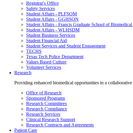
Registrar's Office
Safety Services
Student Affairs - PLFSOM
Student Affairs - GGHSON
Student Affairs - Francis Graduate School of Biomedical
Student Affairs - WLHSDM
Student Business Services
Student Financial Aid
Student Services and Student Engagement
TECHS
Texas Tech Police Department
Values Based Culture
Volunteer Services
Research
Providing enhanced biomedical opportunities in a collaborative
Office of Research
Sponsored Programs
Research Committees
Research Compliance
Research Services
Clinical Research Support
Research Contracts and Agreements
Patient Care