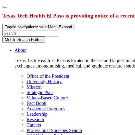
Texas Tech Health El Paso is providing notice of a recen
Toggle navigation
Mobile Menu Expand
Mobile Search Button
About
Texas Tech Health El Paso is located in the second largest binat
exchanges among nursing, medical, and graduate research stud
Office of the President
University History
Mission
Strategic Plan
Values-Based Culture
Fact Book
Academic Programs
Leadership
Research
Careers
Professional Societies Search