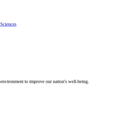
 Sciences
 environment to improve our nation's well-being.