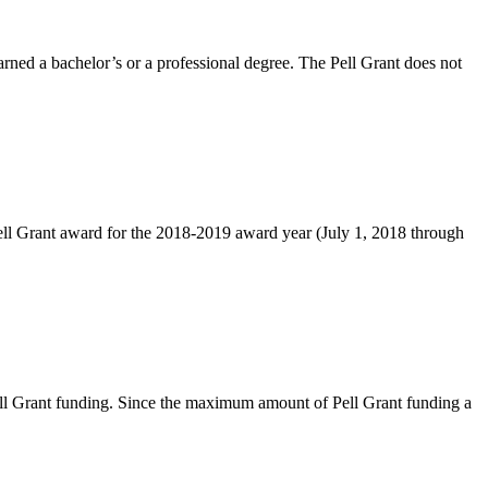
rned a bachelor’s or a professional degree. The Pell Grant does not
l Grant award for the 2018-2019 award year (July 1, 2018 through
 Pell Grant funding. Since the maximum amount of Pell Grant funding a