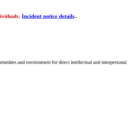
ividuals.
Incident notice details
..
tunities and environment for direct intellectual and interpersonal