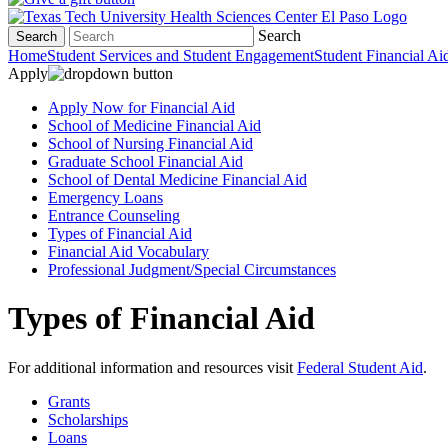
Search
Search
Home
Student Services and Student Engagement
Student Financial Ai
Apply
Apply Now for Financial Aid
School of Medicine Financial Aid
School of Nursing Financial Aid
Graduate School Financial Aid
School of Dental Medicine Financial Aid
Emergency Loans
Entrance Counseling
Types of Financial Aid
Financial Aid Vocabulary
Professional Judgment/Special Circumstances
Types of Financial Aid
For additional information and resources visit
Federal Student Aid
.
Grants
Scholarships
Loans