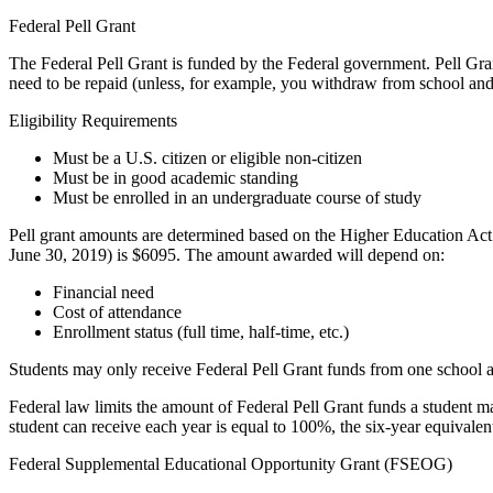
Federal Pell Grant
The Federal Pell Grant is funded by the Federal government. Pell Gra
need to be repaid (unless, for example, you withdraw from school and
Eligibility Requirements
Must be a U.S. citizen or eligible non-citizen
Must be in good academic standing
Must be enrolled in an undergraduate course of study
Pell grant amounts are determined based on the Higher Education A
June 30, 2019) is $6095. The amount awarded will depend on:
Financial need
Cost of attendance
Enrollment status (full time, half-time, etc.)
Students may only receive Federal Pell Grant funds from one school a
Federal law limits the amount of Federal Pell Grant funds a student m
student can receive each year is equal to 100%, the six-year equivalen
Federal Supplemental Educational Opportunity Grant (FSEOG)