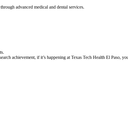
 through advanced medical and dental services.
ts.
earch achievement, if it’s happening at Texas Tech Health El Paso, you’l