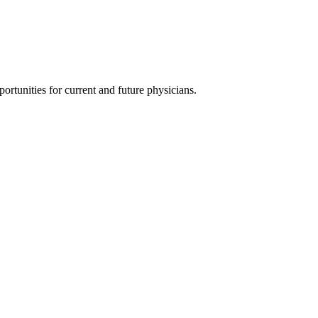
ortunities for current and future physicians.