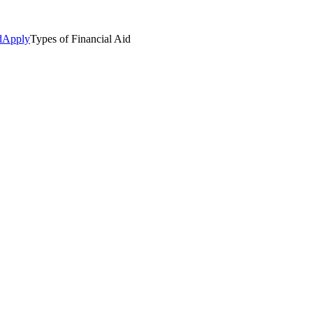
d
Apply
Types of Financial Aid