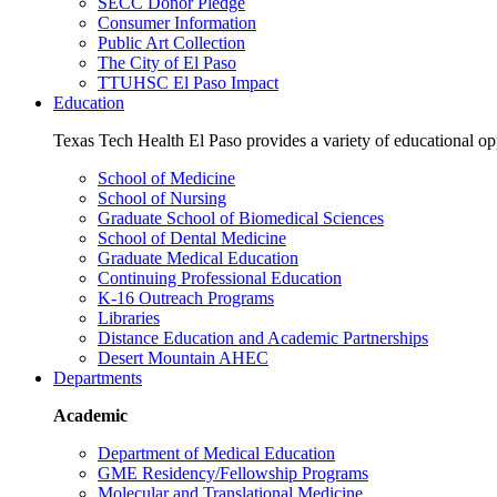
SECC Donor Pledge
Consumer Information
Public Art Collection
The City of El Paso
TTUHSC El Paso Impact
Education
Texas Tech Health El Paso provides a variety of educational opp
School of Medicine
School of Nursing
Graduate School of Biomedical Sciences
School of Dental Medicine
Graduate Medical Education
Continuing Professional Education
K-16 Outreach Programs
Libraries
Distance Education and Academic Partnerships
Desert Mountain AHEC
Departments
Academic
Department of Medical Education
GME Residency/Fellowship Programs
Molecular and Translational Medicine