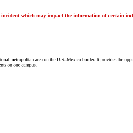
t incident which may impact the information of certain ind
ional metropolitan area on the U.S.-Mexico border. It provides the oppor
ents on one campus.