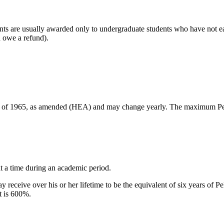
nts are usually awarded only to undergraduate students who have not ea
 owe a refund).
ct of 1965, as amended (HEA) and may change yearly. The maximum Pel
t a time during an academic period.
ay receive over his or her lifetime to be the equivalent of six years of
t is 600%.