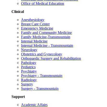
Office of Medical Education
Clinical
Anesthesiology
Breast Care Center
Emergency Medicine
Family and Community Medicine
Family Medicine-Transmountain
Internal Medicine
Internal Medicine - Transmountain
Neurology
Obstetrics and Gynecology
Orthopaedic Surgery and Rehabilitation
Pathology
Pediatrics
Psychiatry
Psychiatry - Transmountain
Radiology
Surgery
Surgery - Transmountain
Support
Academic Affairs