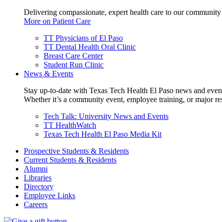
Delivering compassionate, expert health care to our community
More on Patient Care
TT Physicians of El Paso
TT Dental Health Oral Clinic
Breast Care Center
Student Run Clinic
News & Events
Stay up-to-date with Texas Tech Health El Paso news and even
Whether it’s a community event, employee training, or major res
Tech Talk: University News and Events
TT HealthWatch
Texas Tech Health El Paso Media Kit
Prospective Students & Residents
Current Students & Residents
Alumni
Libraries
Directory
Employee Links
Careers