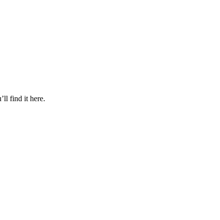
l find it here.