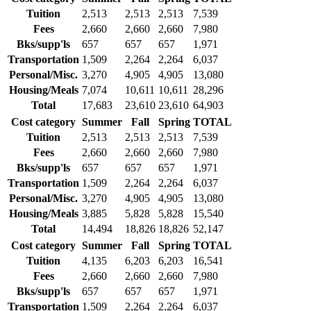
Tuition
2,513
2,513
2,513
7,539
Fees
2,660
2,660
2,660
7,980
Bks/supp'ls
657
657
657
1,971
Transportation
1,509
2,264
2,264
6,037
Personal/Misc.
3,270
4,905
4,905
13,080
Housing/Meals
7,074
10,611
10,611
28,296
Total
17,683
23,610
23,610
64,903
Cost category
Summer
Fall
Spring
TOTAL
Tuition
2,513
2,513
2,513
7,539
Fees
2,660
2,660
2,660
7,980
Bks/supp'ls
657
657
657
1,971
Transportation
1,509
2,264
2,264
6,037
Personal/Misc.
3,270
4,905
4,905
13,080
Housing/Meals
3,885
5,828
5,828
15,540
Total
14,494
18,826
18,826
52,147
Cost category
Summer
Fall
Spring
TOTAL
Tuition
4,135
6,203
6,203
16,541
Fees
2,660
2,660
2,660
7,980
Bks/supp'ls
657
657
657
1,971
Transportation
1,509
2,264
2,264
6,037