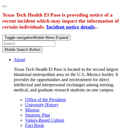
Texas Tech Health El Paso is providing notice of a
recent incident which may impact the information of
certain individuals.
Incident notice details
..
Toggle navigation
Mobile Menu Expand
Mobile Search Button
About
Texas Tech Health El Paso is located in the second largest
binational metropolitan area on the U.S.-Mexico border. It
provides the opportunities and environment for direct
intellectual and interpersonal exchanges among nursing,
medical, and graduate research students on one campus.
Office of the President
University History
Mission
Strategic Plan
Values-Based Culture
Fact Book