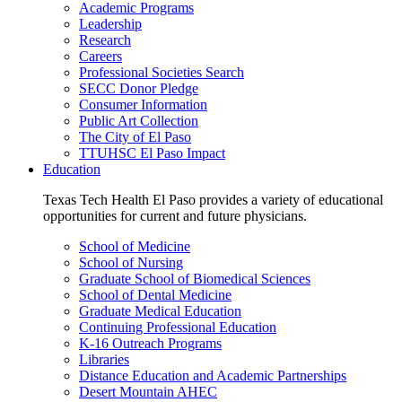
Academic Programs
Leadership
Research
Careers
Professional Societies Search
SECC Donor Pledge
Consumer Information
Public Art Collection
The City of El Paso
TTUHSC El Paso Impact
Education
Texas Tech Health El Paso provides a variety of educational
opportunities for current and future physicians.
School of Medicine
School of Nursing
Graduate School of Biomedical Sciences
School of Dental Medicine
Graduate Medical Education
Continuing Professional Education
K-16 Outreach Programs
Libraries
Distance Education and Academic Partnerships
Desert Mountain AHEC