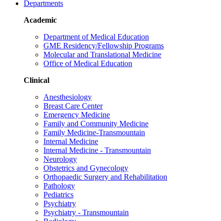
Departments
Academic
Department of Medical Education
GME Residency/Fellowship Programs
Molecular and Translational Medicine
Office of Medical Education
Clinical
Anesthesiology
Breast Care Center
Emergency Medicine
Family and Community Medicine
Family Medicine-Transmountain
Internal Medicine
Internal Medicine - Transmountain
Neurology
Obstetrics and Gynecology
Orthopaedic Surgery and Rehabilitation
Pathology
Pediatrics
Psychiatry
Psychiatry - Transmountain