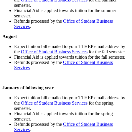
semester.
Financial Aid is applied towards tuition for the summer
semester.
Refunds processed by the
Office of Student Business
Services
.
August
Expect tuition bill emailed to your TTHEP email address by
the
Office of Student Business Services
for the fall semester.
Financial Aid is applied towards tuition for the fall semester.
Refunds processed by the
Office of Student Business
Services
.
January of following year
Expect tuition bill emailed to your TTHEP email address by
the
Office of Student Business Services
for the spring
semester.
Financial Aid is applied towards tuition for the spring
semester.
Refunds processed by the
Office of Student Business
Services
.