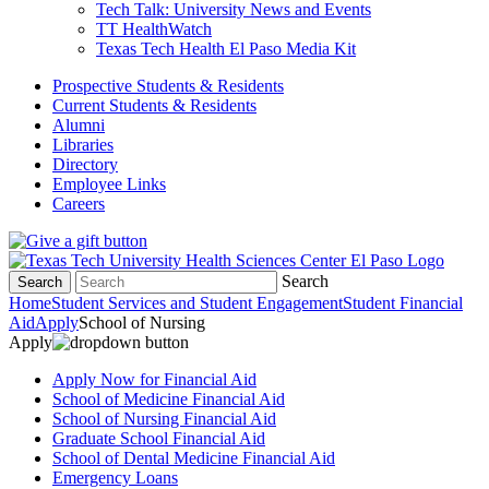
Tech Talk: University News and Events
TT HealthWatch
Texas Tech Health El Paso Media Kit
Prospective Students & Residents
Current Students & Residents
Alumni
Libraries
Directory
Employee Links
Careers
Search
Search
Home
Student Services and Student Engagement
Student Financial
Aid
Apply
School of Nursing
Apply
Apply Now for Financial Aid
School of Medicine Financial Aid
School of Nursing Financial Aid
Graduate School Financial Aid
School of Dental Medicine Financial Aid
Emergency Loans