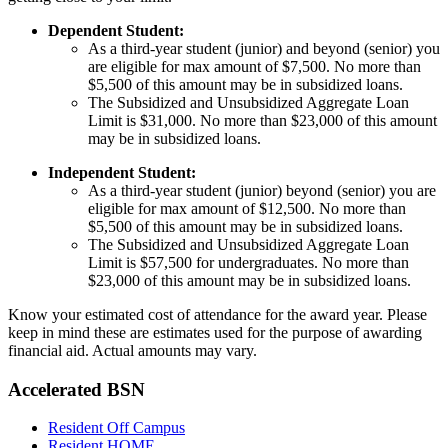
Dependent Student:
As a third-year student (junior) and beyond (senior) you
are eligible for max amount of $7,500. No more than
$5,500 of this amount may be in subsidized loans.
The Subsidized and Unsubsidized Aggregate Loan
Limit is $31,000. No more than $23,000 of this amount
may be in subsidized loans.
Independent Student:
As a third-year student (junior) beyond (senior) you are
eligible for max amount of $12,500. No more than
$5,500 of this amount may be in subsidized loans.
The Subsidized and Unsubsidized Aggregate Loan
Limit is $57,500 for undergraduates. No more than
$23,000 of this amount may be in subsidized loans.
Know your estimated cost of attendance for the award year. Please
keep in mind these are estimates used for the purpose of awarding
financial aid. Actual amounts may vary.
Accelerated BSN
Resident Off Campus
Resident HOME