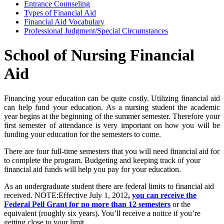
Entrance Counseling
Types of Financial Aid
Financial Aid Vocabulary
Professional Judgment/Special Circumstances
School of Nursing Financial
Aid
Financing your education can be quite costly. Utilizing financial aid
can help fund your education. As a nursing student the academic
year begins at the beginning of the summer semester. Therefore your
first semester of attendance is very important on how you will be
funding your education for the semesters to come.
There are four full-time semesters that you will need financial aid for
to complete the program. Budgeting and keeping track of your
financial aid funds will help you pay for your education.
As an undergraduate student there are federal limits to financial aid
received. NOTE:Effective July 1, 2012
,
you can receive the
Federal Pell Grant for no more than 12 semesters
or the
equivalent (roughly six years). You’ll receive a notice if you’re
getting close to your limit.