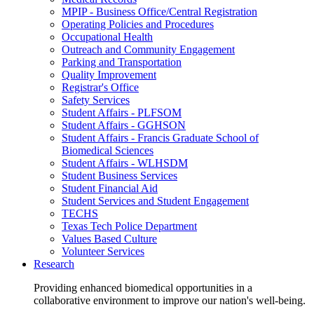
MPIP - Business Office/Central Registration
Operating Policies and Procedures
Occupational Health
Outreach and Community Engagement
Parking and Transportation
Quality Improvement
Registrar's Office
Safety Services
Student Affairs - PLFSOM
Student Affairs - GGHSON
Student Affairs - Francis Graduate School of
Biomedical Sciences
Student Affairs - WLHSDM
Student Business Services
Student Financial Aid
Student Services and Student Engagement
TECHS
Texas Tech Police Department
Values Based Culture
Volunteer Services
Research
Providing enhanced biomedical opportunities in a
collaborative environment to improve our nation's well-being.