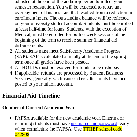
adjusted at the end of the add/drop period to reflect your
semester registration. You will be expected to repay any
overpayment of financial aid that resulted from a reduction in
enrollment hours. The outstanding balance will be reflected
on your university student account. Students must be enrolled
at least half-time for loans. Students, with the exception of
Medical, must be enrolled for both 6-week sessions at the
beginning of the term to receive summer financial aid
disbursements.
All students must meet Satisfactory Academic Progress
(SAP). SAP is calculated annually at the end of the spring
term once all grades have been posted.
All HOLDs must be resolved for funds to be disburse.
If applicable, refunds are processed by Student Business
Services, generally 3-5 business days after funds have been
posted to your tuition account.
Financial Aid Timeline
October of Current Academic Year
FAFSA available for the new academic year. Entering or
returning students must have
username and password
ready
when completing the FAFSA. Use
TTHEP school code
042808
.