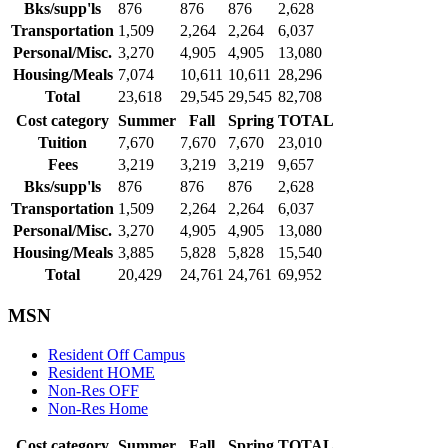
Bks/supp'ls
876
876
876
2,628
Transportation
1,509
2,264
2,264
6,037
Personal/Misc.
3,270
4,905
4,905
13,080
Housing/Meals
7,074
10,611
10,611
28,296
Total
23,618
29,545
29,545
82,708
Cost category
Summer
Fall
Spring
TOTAL
Tuition
7,670
7,670
7,670
23,010
Fees
3,219
3,219
3,219
9,657
Bks/supp'ls
876
876
876
2,628
Transportation
1,509
2,264
2,264
6,037
Personal/Misc.
3,270
4,905
4,905
13,080
Housing/Meals
3,885
5,828
5,828
15,540
Total
20,429
24,761
24,761
69,952
MSN
Resident Off Campus
Resident HOME
Non-Res OFF
Non-Res Home
Cost category
Summer
Fall
Spring
TOTAL