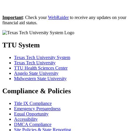
Important
: Check your
WebRaider
to receive any updates on your
financial aid status.
TTU System
Texas Tech University System
Texas Tech University
TTU Health Sciences Center
Angelo State University
Midwestern State University
Compliance & Policies
Title IX Compliance
Emergency Preparedness
Equal Opportunity
Accessibility
DMCA Compliance
Site Policies & State Reporting