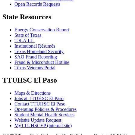
Open Records Requests
State Resources
Energy Conservation Report
State of Texas
T.R.A.I.L.
Institutional Résumés
Texas Homeland Security
SAO Fraud Reporting
Fraud & Misconduct Hotline
Texas Veterans Portal
TTUHSC El Paso
Maps & Directions
Jobs at TTUHSC El Paso
Contact TTUHSC El Paso
Operating Policies & Procedures
Student Mental Health Services
Website Update Request
MyTTUHSCEP (internal site)