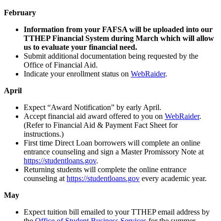
February
Information from your FAFSA will be uploaded into our
TTHEP Financial System during March which will allow
us to evaluate your financial need.
Submit additional documentation being requested by the
Office of Financial Aid.
Indicate your enrollment status on
WebRaider
.
April
Expect “Award Notification” by early April.
Accept financial aid award offered to you on
WebRaider
.
(Refer to Financial Aid & Payment Fact Sheet for
instructions.)
First time Direct Loan borrowers will complete an online
entrance counseling and sign a Master Promissory Note at
https://studentloans.gov
.
Returning students will complete the online entrance
counseling at
https://studentloans.gov
every academic year.
May
Expect tuition bill emailed to your TTHEP email address by
the
Office of Student Business Services
for the summer