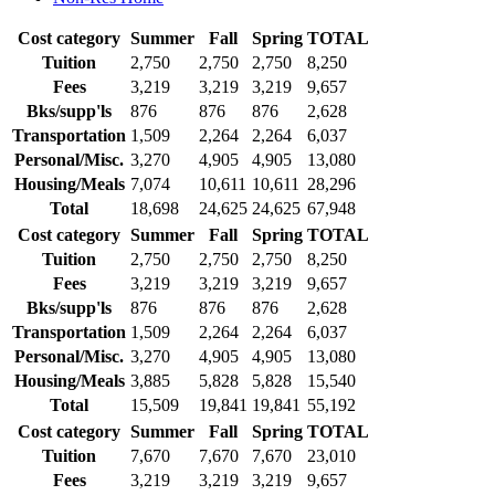
Cost category
Summer
Fall
Spring
TOTAL
Tuition
2,750
2,750
2,750
8,250
Fees
3,219
3,219
3,219
9,657
Bks/supp'ls
876
876
876
2,628
Transportation
1,509
2,264
2,264
6,037
Personal/Misc.
3,270
4,905
4,905
13,080
Housing/Meals
7,074
10,611
10,611
28,296
Total
18,698
24,625
24,625
67,948
Cost category
Summer
Fall
Spring
TOTAL
Tuition
2,750
2,750
2,750
8,250
Fees
3,219
3,219
3,219
9,657
Bks/supp'ls
876
876
876
2,628
Transportation
1,509
2,264
2,264
6,037
Personal/Misc.
3,270
4,905
4,905
13,080
Housing/Meals
3,885
5,828
5,828
15,540
Total
15,509
19,841
19,841
55,192
Cost category
Summer
Fall
Spring
TOTAL
Tuition
7,670
7,670
7,670
23,010
Fees
3,219
3,219
3,219
9,657