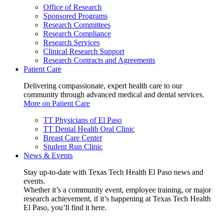
Office of Research
Sponsored Programs
Research Committees
Research Compliance
Research Services
Clinical Research Support
Research Contracts and Agreements
Patient Care
Delivering compassionate, expert health care to our
community through advanced medical and dental services.
More on Patient Care
TT Physicians of El Paso
TT Dental Health Oral Clinic
Breast Care Center
Student Run Clinic
News & Events
Stay up-to-date with Texas Tech Health El Paso news and
events.
Whether it’s a community event, employee training, or major
research achievement, if it’s happening at Texas Tech Health
El Paso, you’ll find it here.