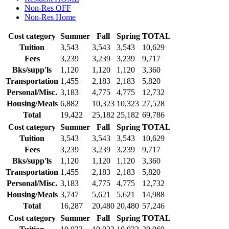
Non-Res OFF
Non-Res Home
Cost category
Summer
Fall
Spring
TOTAL
Tuition
3,543
3,543
3,543
10,629
Fees
3,239
3,239
3,239
9,717
Bks/supp'ls
1,120
1,120
1,120
3,360
Transportation
1,455
2,183
2,183
5,820
Personal/Misc.
3,183
4,775
4,775
12,732
Housing/Meals
6,882
10,323
10,323
27,528
Total
19,422
25,182
25,182
69,786
Cost category
Summer
Fall
Spring
TOTAL
Tuition
3,543
3,543
3,543
10,629
Fees
3,239
3,239
3,239
9,717
Bks/supp'ls
1,120
1,120
1,120
3,360
Transportation
1,455
2,183
2,183
5,820
Personal/Misc.
3,183
4,775
4,775
12,732
Housing/Meals
3,747
5,621
5,621
14,988
Total
16,287
20,480
20,480
57,246
Cost category
Summer
Fall
Spring
TOTAL