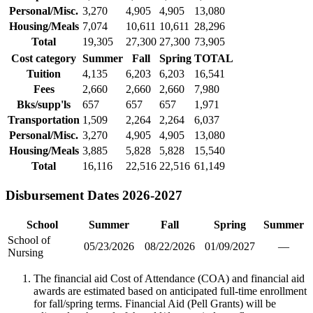
Personal/Misc.
3,270
4,905
4,905
13,080
Housing/Meals
7,074
10,611
10,611
28,296
Total
19,305
27,300
27,300
73,905
Cost category
Summer
Fall
Spring
TOTAL
Tuition
4,135
6,203
6,203
16,541
Fees
2,660
2,660
2,660
7,980
Bks/supp'ls
657
657
657
1,971
Transportation
1,509
2,264
2,264
6,037
Personal/Misc.
3,270
4,905
4,905
13,080
Housing/Meals
3,885
5,828
5,828
15,540
Total
16,116
22,516
22,516
61,149
Disbursement Dates 2026-2027
School
Summer
Fall
Spring
Summer
School of
05/23/2026
08/22/2026
01/09/2027
—
Nursing
The financial aid Cost of Attendance (COA) and financial aid
awards are estimated based on anticipated full-time enrollment
for fall/spring terms. Financial Aid (Pell Grants) will be