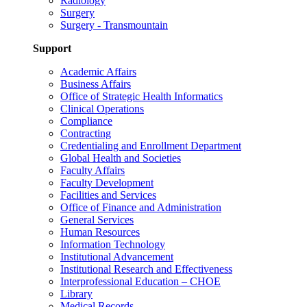
Radiology
Surgery
Surgery - Transmountain
Support
Academic Affairs
Business Affairs
Office of Strategic Health Informatics
Clinical Operations
Compliance
Contracting
Credentialing and Enrollment Department
Global Health and Societies
Faculty Affairs
Faculty Development
Facilities and Services
Office of Finance and Administration
General Services
Human Resources
Information Technology
Institutional Advancement
Institutional Research and Effectiveness
Interprofessional Education – CHOE
Library
Medical Records