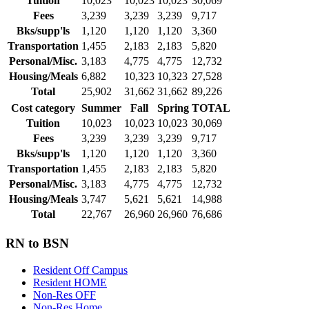
Tuition
10,023
10,023
10,023
30,069
Fees
3,239
3,239
3,239
9,717
Bks/supp'ls
1,120
1,120
1,120
3,360
Transportation
1,455
2,183
2,183
5,820
Personal/Misc.
3,183
4,775
4,775
12,732
Housing/Meals
6,882
10,323
10,323
27,528
Total
25,902
31,662
31,662
89,226
Cost category
Summer
Fall
Spring
TOTAL
Tuition
10,023
10,023
10,023
30,069
Fees
3,239
3,239
3,239
9,717
Bks/supp'ls
1,120
1,120
1,120
3,360
Transportation
1,455
2,183
2,183
5,820
Personal/Misc.
3,183
4,775
4,775
12,732
Housing/Meals
3,747
5,621
5,621
14,988
Total
22,767
26,960
26,960
76,686
RN to BSN
Resident Off Campus
Resident HOME
Non-Res OFF
Non-Res Home