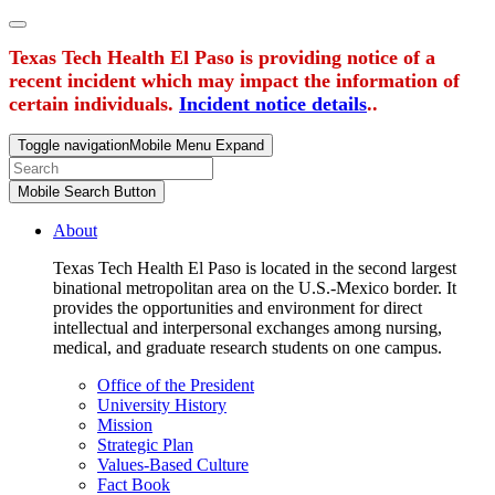
Texas Tech Health El Paso is providing notice of a
recent incident which may impact the information of
certain individuals.
Incident notice details
..
Toggle navigation
Mobile Menu Expand
Mobile Search Button
About
Texas Tech Health El Paso is located in the second largest
binational metropolitan area on the U.S.-Mexico border. It
provides the opportunities and environment for direct
intellectual and interpersonal exchanges among nursing,
medical, and graduate research students on one campus.
Office of the President
University History
Mission
Strategic Plan
Values-Based Culture
Fact Book