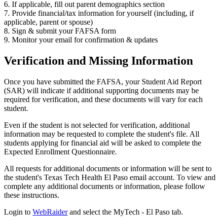
6. If applicable, fill out parent demographics section
7. Provide financial/tax information for yourself (including, if
applicable, parent or spouse)
8. Sign & submit your FAFSA form
9. Monitor your email for confirmation & updates
Verification and Missing Information
Once you have submitted the FAFSA, your Student Aid Report
(SAR) will indicate if additional supporting documents may be
required for verification, and these documents will vary for each
student.
Even if the student is not selected for verification, additional
information may be requested to complete the student's file. All
students applying for financial aid will be asked to complete the
Expected Enrollment Questionnaire.
All requests for additional documents or information will be sent to
the student's Texas Tech Health El Paso email account. To view and
complete any additional documents or information, please follow
these instructions.
Login to
WebRaider
and select the MyTech - El Paso tab.