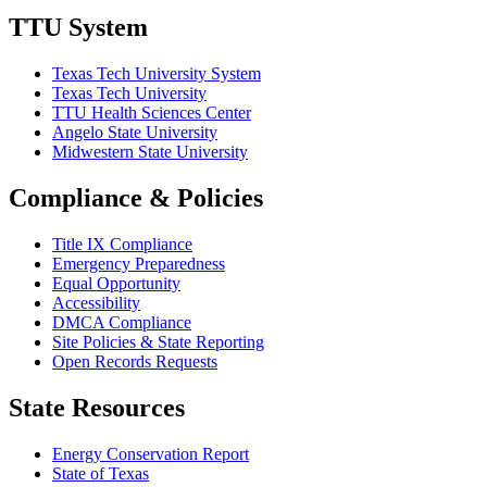
TTU System
Texas Tech University System
Texas Tech University
TTU Health Sciences Center
Angelo State University
Midwestern State University
Compliance & Policies
Title IX Compliance
Emergency Preparedness
Equal Opportunity
Accessibility
DMCA Compliance
Site Policies & State Reporting
Open Records Requests
State Resources
Energy Conservation Report
State of Texas