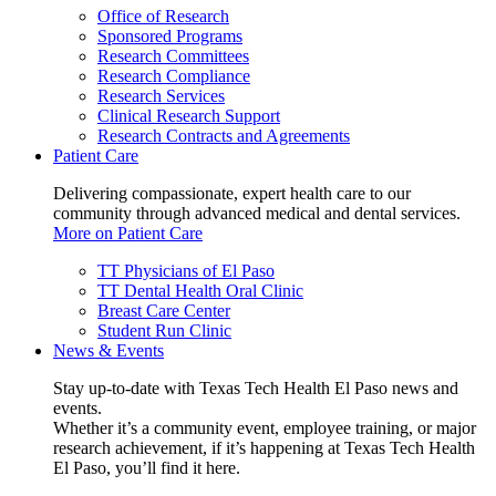
Office of Research
Sponsored Programs
Research Committees
Research Compliance
Research Services
Clinical Research Support
Research Contracts and Agreements
Patient Care
Delivering compassionate, expert health care to our
community through advanced medical and dental services.
More on Patient Care
TT Physicians of El Paso
TT Dental Health Oral Clinic
Breast Care Center
Student Run Clinic
News & Events
Stay up-to-date with Texas Tech Health El Paso news and
events.
Whether it’s a community event, employee training, or major
research achievement, if it’s happening at Texas Tech Health
El Paso, you’ll find it here.