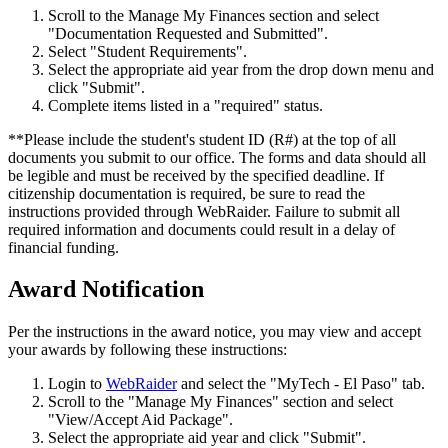
Scroll to the Manage My Finances section and select
"Documentation Requested and Submitted".
Select "Student Requirements".
Select the appropriate aid year from the drop down menu and
click "Submit".
Complete items listed in a "required" status.
**Please include the student's student ID (R#) at the top of all
documents you submit to our office. The forms and data should all
be legible and must be received by the specified deadline. If
citizenship documentation is required, be sure to read the
instructions provided through WebRaider. Failure to submit all
required information and documents could result in a delay of
financial funding.
Award Notification
Per the instructions in the award notice, you may view and accept
your awards by following these instructions:
Login to
WebRaider
and select the "MyTech - El Paso" tab.
Scroll to the "Manage My Finances" section and select
"View/Accept Aid Package".
Select the appropriate aid year and click "Submit".