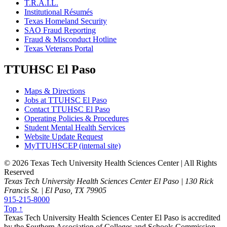
T.R.A.I.L.
Institutional Résumés
Texas Homeland Security
SAO Fraud Reporting
Fraud & Misconduct Hotline
Texas Veterans Portal
TTUHSC El Paso
Maps & Directions
Jobs at TTUHSC El Paso
Contact TTUHSC El Paso
Operating Policies & Procedures
Student Mental Health Services
Website Update Request
MyTTUHSCEP (internal site)
©
2026 Texas Tech University Health Sciences Center | All Rights
Reserved
Texas Tech University Health Sciences Center El Paso | 130 Rick
Francis St. | El Paso, TX 79905
915-215-8000
Top ↑
Texas Tech University Health Sciences Center El Paso is accredited
by the Southern Association of Colleges and Schools Commission