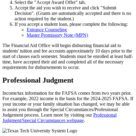
Select the "Accept Award Offer" tab.
Accept the aid you wish to receive and click "Submit
Decision". (Grants are automatically accepted and there is no
action required by the student.)
If you accept a student loan, please complete the following:
Entrance Counseling
Master Promissory Note (MPN)
The Financial Aid Office will begin disbursing financial aid to
students' tuition and fee accounts approximately 10 days prior to the
start of classes each semester. Students must be enrolled at least half-
time, have accepted their aid and completed all of the necessary
requirements for disbursements to occur.
Professional Judgment
Income/tax information for the FAFSA comes from two years prior.
For example, 2022 income is the basis for the 2024-2025 FAFSA. If
your income or your family situation has changed, we may be able
to assist you through the Special Circumstances/Professional
Judgement process. Learn more by visiting our
Professional
Judgment/Special Circumstances webpage
.