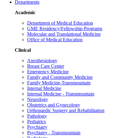
Departments
Academic
Department of Medical Education
GME Residency/Fellowship Programs
Molecular and Translational Medicine
Office of Medical Education
Clinical
Anesthesiology
Breast Care Center
Emergency Medicine
Family and Community Medicine
Family Medicine-Transmountain
Internal Medicine
Internal Medicine - Transmountain
Neurology
Obstetrics and Gynecology
Orthopaedic Surgery and Rehabilitation
Pathology
Pediatrics
Psychiatry
Psychiatry - Transmountain