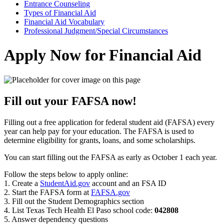
Entrance Counseling
Types of Financial Aid
Financial Aid Vocabulary
Professional Judgment/Special Circumstances
Apply Now for Financial Aid
Fill out your FAFSA now!
Filling out a free application for federal student aid (FAFSA) every
year can help pay for your education. The FAFSA is used to
determine eligibility for grants, loans, and some scholarships.
You can start filling out the FAFSA as early as October 1 each year.
Follow the steps below to apply online:
1. Create a
StudentAid.gov
account and an FSA ID
2. Start the FAFSA form at
FAFSA.gov
3. Fill out the Student Demographics section
4. List Texas Tech Health El Paso school code:
042808
5. Answer dependency questions