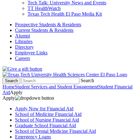
Tech Talk: University News and Events
TT HealthWatch
Texas Tech Health El Paso Media Kit
Prospective Students & Residents
Current Students & Residents
Alumni
Libraries
Directory
Employee Links
Careers
Search
Search
Home
Student Services and Student Engagement
Student Financial
Aid
Apply
Apply
Apply Now for Financial Aid
School of Medicine Financial Aid
School of Nursing Financial Aid
Graduate School Financial Aid
School of Dental Medicine Financial Aid
Emergency Loans