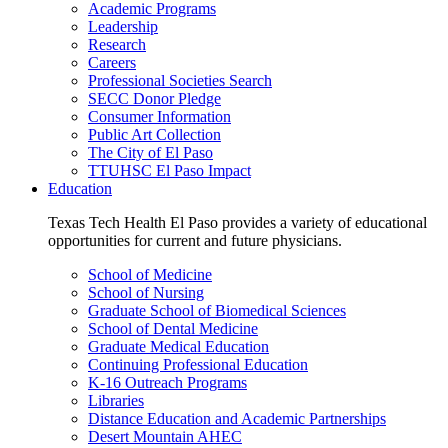
Academic Programs
Leadership
Research
Careers
Professional Societies Search
SECC Donor Pledge
Consumer Information
Public Art Collection
The City of El Paso
TTUHSC El Paso Impact
Education
Texas Tech Health El Paso provides a variety of educational
opportunities for current and future physicians.
School of Medicine
School of Nursing
Graduate School of Biomedical Sciences
School of Dental Medicine
Graduate Medical Education
Continuing Professional Education
K-16 Outreach Programs
Libraries
Distance Education and Academic Partnerships
Desert Mountain AHEC