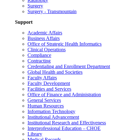
Radiology
Surgery
Surgery - Transmountain
Support
Academic Affairs
Business Affairs
Office of Strategic Health Informatics
Clinical Operations
Compliance
Contracting
Credentialing and Enrollment Department
Global Health and Societies
Faculty Affairs
Faculty Development
Facilities and Services
Office of Finance and Administration
General Services
Human Resources
Information Technology
Institutional Advancement
Institutional Research and Effectiveness
Interprofessional Education – CHOE
Library
Medical Records