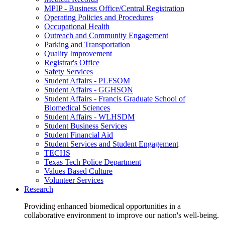
MPIP - Business Office/Central Registration
Operating Policies and Procedures
Occupational Health
Outreach and Community Engagement
Parking and Transportation
Quality Improvement
Registrar's Office
Safety Services
Student Affairs - PLFSOM
Student Affairs - GGHSON
Student Affairs - Francis Graduate School of
Biomedical Sciences
Student Affairs - WLHSDM
Student Business Services
Student Financial Aid
Student Services and Student Engagement
TECHS
Texas Tech Police Department
Values Based Culture
Volunteer Services
Research
Providing enhanced biomedical opportunities in a
collaborative environment to improve our nation's well-being.