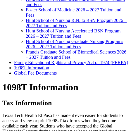
and Fees
Foster School of Medicine 2026 – 2027 Tuition and
Fees
Hunt School of Nursing R.N. to BSN Program 2026 –
2027 Tuition and Fees
Hunt School of Nursing Accelerated BSN Program
2026 – 2027 Tuition and Fees
Hunt School of Nursing Graduate Nursing Programs
2026 – 2027 Tuition and Fees
Francis Graduate School of Biomedical Sciences 2026
– 2027 Tuition and Fees
Family Educational Rights and Privacy Act of 1974 (FERPA)
1098T Information
Global Fee Documents
1098T Information
Tax Information
Texas Tech Health El Paso has made it even easier for students to
access and view or print 1098-T tax forms when they become
available each year. Students who have accepted the Global