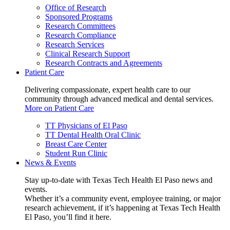
Office of Research
Sponsored Programs
Research Committees
Research Compliance
Research Services
Clinical Research Support
Research Contracts and Agreements
Patient Care
Delivering compassionate, expert health care to our
community through advanced medical and dental services.
More on Patient Care
TT Physicians of El Paso
TT Dental Health Oral Clinic
Breast Care Center
Student Run Clinic
News & Events
Stay up-to-date with Texas Tech Health El Paso news and
events.
Whether it’s a community event, employee training, or major
research achievement, if it’s happening at Texas Tech Health
El Paso, you’ll find it here.