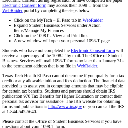
Electronic Consent during registration or have completed the paper
Electronic Consent form
may access their 1098-T from the
WebRaider
portal by completing the steps below.
Click on the MyTech – El Paso tab in
WebRaider
Expand Student Business Services under Action
Items/Manage My Finances
Click on the 1098T - View and Print link
A new window will open your personal 1098-T page
Students who have not completed the
Electronic Consent form
will
receive a paper copy of the 1098-T by mail. The Office of Student
Business Services will mail 1098-T forms no later than January 31st
to the permanent address that is on file in
WebRaider
.
Texas Tech Health El Paso cannot determine if you qualify for a tax
credit or any allowable tuition and fees deduction. The financial data
provided is to assist you in computing amounts that may be eligible
for certain tax benefits. Students and parents should obtain IRS
publication 970 Tax Benefits for Higher Education or contact their
personal tax advisor for assistance. The IRS website for obtaining
forms and publications is
http://www.irs.gov
or you can call the IRS
at 1-844-545-5640.
Please contact the Office of Student Business Services if you have
questions about your 1098-T form.