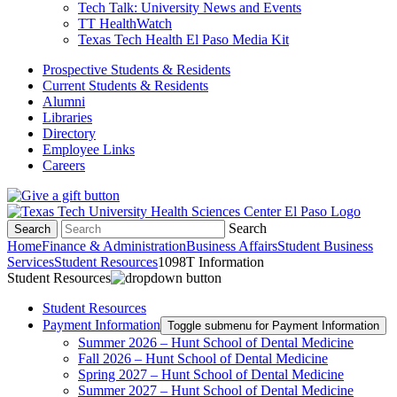
Tech Talk: University News and Events
TT HealthWatch
Texas Tech Health El Paso Media Kit
Prospective Students & Residents
Current Students & Residents
Alumni
Libraries
Directory
Employee Links
Careers
Search
Search
Home
Finance & Administration
Business Affairs
Student Business
Services
Student Resources
1098T Information
Student Resources
Student Resources
Payment Information
Toggle submenu for Payment Information
Summer 2026 – Hunt School of Dental Medicine
Fall 2026 – Hunt School of Dental Medicine
Spring 2027 – Hunt School of Dental Medicine
Summer 2027 – Hunt School of Dental Medicine