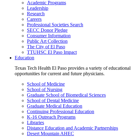
Academic Programs
Leadership
Research
Careers
Professional Societies Search
SECC Donor Pledge
Consumer Information
Public Art Collection
The City of El Paso
TTUHSC El Paso Impact
Education
Texas Tech Health El Paso provides a variety of educational
opportunities for current and future physicians.
School of Medicine
School of Nursing
Graduate School of Biomedical Sciences
School of Dental Medicine
Graduate Medical Education
Continuing Professional Education
K-16 Outreach Programs
Libraries
Distance Education and Academic Partnerships
Desert Mountain AHEC