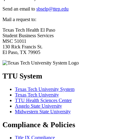
Send an email to
sbselp@ttep.edu
Mail a request to:
Texas Tech Health El Paso
Student Business Services
MSC 51011
130 Rick Francis St.
El Paso, TX 79905
TTU System
Texas Tech University System
Texas Tech University
TTU Health Sciences Center
Angelo State University
Midwestern State University
Compliance & Policies
Title IX Compliance