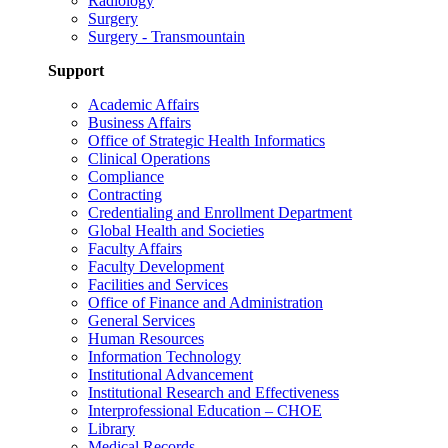
Radiology
Surgery
Surgery - Transmountain
Support
Academic Affairs
Business Affairs
Office of Strategic Health Informatics
Clinical Operations
Compliance
Contracting
Credentialing and Enrollment Department
Global Health and Societies
Faculty Affairs
Faculty Development
Facilities and Services
Office of Finance and Administration
General Services
Human Resources
Information Technology
Institutional Advancement
Institutional Research and Effectiveness
Interprofessional Education – CHOE
Library
Medical Records