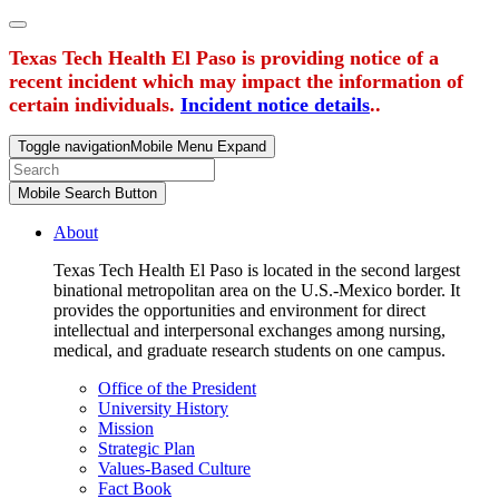
Texas Tech Health El Paso is providing notice of a
recent incident which may impact the information of
certain individuals.
Incident notice details
..
Toggle navigation
Mobile Menu Expand
Mobile Search Button
About
Texas Tech Health El Paso is located in the second largest
binational metropolitan area on the U.S.-Mexico border. It
provides the opportunities and environment for direct
intellectual and interpersonal exchanges among nursing,
medical, and graduate research students on one campus.
Office of the President
University History
Mission
Strategic Plan
Values-Based Culture
Fact Book