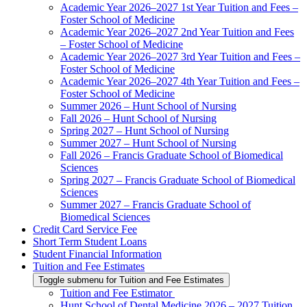
Academic Year 2026–2027 1st Year Tuition and Fees –
Foster School of Medicine
Academic Year 2026–2027 2nd Year Tuition and Fees
– Foster School of Medicine
Academic Year 2026–2027 3rd Year Tuition and Fees –
Foster School of Medicine
Academic Year 2026–2027 4th Year Tuition and Fees –
Foster School of Medicine
Summer 2026 – Hunt School of Nursing
Fall 2026 – Hunt School of Nursing
Spring 2027 – Hunt School of Nursing
Summer 2027 – Hunt School of Nursing
Fall 2026 – Francis Graduate School of Biomedical
Sciences
Spring 2027 – Francis Graduate School of Biomedical
Sciences
Summer 2027 – Francis Graduate School of
Biomedical Sciences
Credit Card Service Fee
Short Term Student Loans
Student Financial Information
Tuition and Fee Estimates
Toggle submenu for Tuition and Fee Estimates
Tuition and Fee Estimator
Hunt School of Dental Medicine 2026 – 2027 Tuition