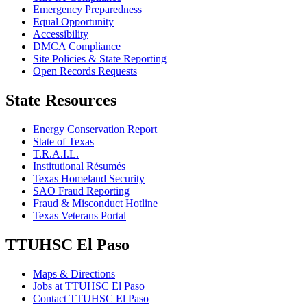
Emergency Preparedness
Equal Opportunity
Accessibility
DMCA Compliance
Site Policies & State Reporting
Open Records Requests
State Resources
Energy Conservation Report
State of Texas
T.R.A.I.L.
Institutional Résumés
Texas Homeland Security
SAO Fraud Reporting
Fraud & Misconduct Hotline
Texas Veterans Portal
TTUHSC El Paso
Maps & Directions
Jobs at TTUHSC El Paso
Contact TTUHSC El Paso