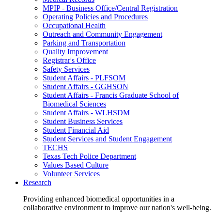
MPIP - Business Office/Central Registration
Operating Policies and Procedures
Occupational Health
Outreach and Community Engagement
Parking and Transportation
Quality Improvement
Registrar's Office
Safety Services
Student Affairs - PLFSOM
Student Affairs - GGHSON
Student Affairs - Francis Graduate School of
Biomedical Sciences
Student Affairs - WLHSDM
Student Business Services
Student Financial Aid
Student Services and Student Engagement
TECHS
Texas Tech Police Department
Values Based Culture
Volunteer Services
Research
Providing enhanced biomedical opportunities in a
collaborative environment to improve our nation's well-being.