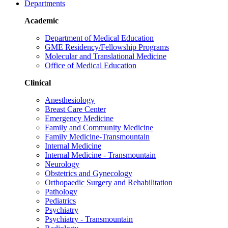
Departments
Academic
Department of Medical Education
GME Residency/Fellowship Programs
Molecular and Translational Medicine
Office of Medical Education
Clinical
Anesthesiology
Breast Care Center
Emergency Medicine
Family and Community Medicine
Family Medicine-Transmountain
Internal Medicine
Internal Medicine - Transmountain
Neurology
Obstetrics and Gynecology
Orthopaedic Surgery and Rehabilitation
Pathology
Pediatrics
Psychiatry
Psychiatry - Transmountain