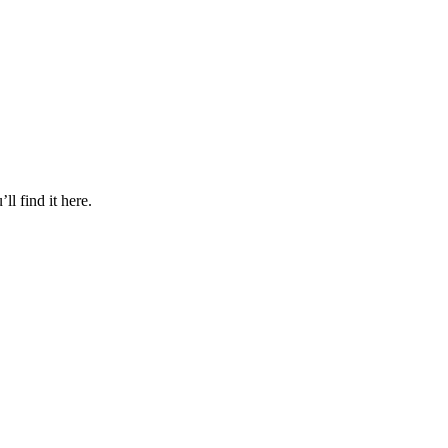
l find it here.