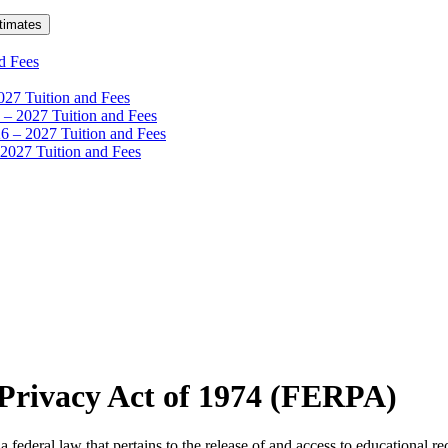
timates
d Fees
27 Tuition and Fees
– 2027 Tuition and Fees
6 – 2027 Tuition and Fees
 2027 Tuition and Fees
 Privacy Act of 1974 (FERPA)
federal law that pertains to the release of and access to educational 