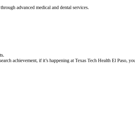
 through advanced medical and dental services.
ts.
earch achievement, if it’s happening at Texas Tech Health El Paso, you’l