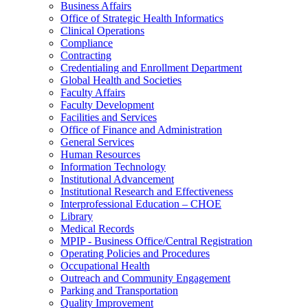
Business Affairs
Office of Strategic Health Informatics
Clinical Operations
Compliance
Contracting
Credentialing and Enrollment Department
Global Health and Societies
Faculty Affairs
Faculty Development
Facilities and Services
Office of Finance and Administration
General Services
Human Resources
Information Technology
Institutional Advancement
Institutional Research and Effectiveness
Interprofessional Education – CHOE
Library
Medical Records
MPIP - Business Office/Central Registration
Operating Policies and Procedures
Occupational Health
Outreach and Community Engagement
Parking and Transportation
Quality Improvement