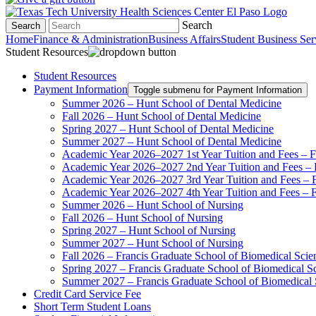
Search
Search
Home
Finance & Administration
Business Affairs
Student Business Ser
Student Resources
Student Resources
Payment Information
Toggle submenu for Payment Information
Summer 2026 – Hunt School of Dental Medicine
Fall 2026 – Hunt School of Dental Medicine
Spring 2027 – Hunt School of Dental Medicine
Summer 2027 – Hunt School of Dental Medicine
Academic Year 2026–2027 1st Year Tuition and Fees – F
Academic Year 2026–2027 2nd Year Tuition and Fees – 
Academic Year 2026–2027 3rd Year Tuition and Fees – F
Academic Year 2026–2027 4th Year Tuition and Fees – F
Summer 2026 – Hunt School of Nursing
Fall 2026 – Hunt School of Nursing
Spring 2027 – Hunt School of Nursing
Summer 2027 – Hunt School of Nursing
Fall 2026 – Francis Graduate School of Biomedical Scie
Spring 2027 – Francis Graduate School of Biomedical S
Summer 2027 – Francis Graduate School of Biomedical 
Credit Card Service Fee
Short Term Student Loans