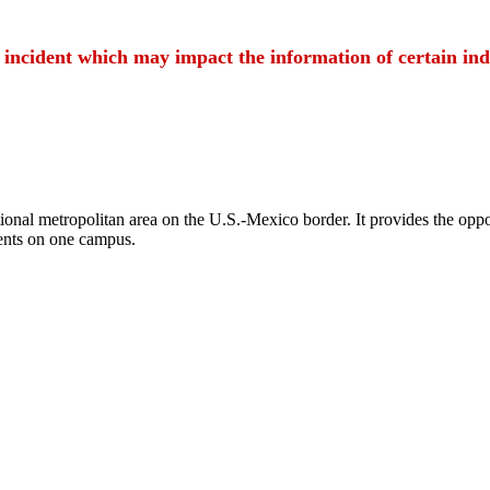
t incident which may impact the information of certain ind
ional metropolitan area on the U.S.-Mexico border. It provides the oppor
ents on one campus.