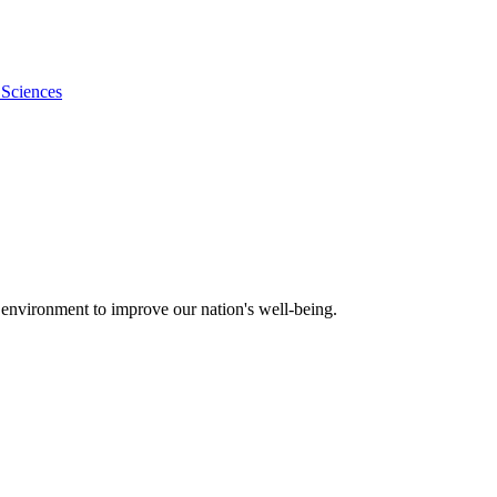
 Sciences
 environment to improve our nation's well-being.