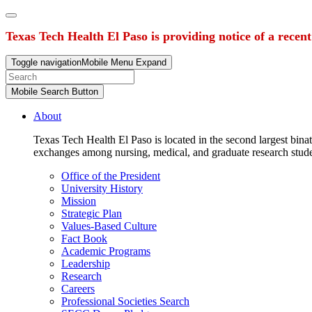
Texas Tech Health El Paso is providing notice of a recen
Toggle navigation
Mobile Menu Expand
Mobile Search Button
About
Texas Tech Health El Paso is located in the second largest binat
exchanges among nursing, medical, and graduate research stud
Office of the President
University History
Mission
Strategic Plan
Values-Based Culture
Fact Book
Academic Programs
Leadership
Research
Careers
Professional Societies Search