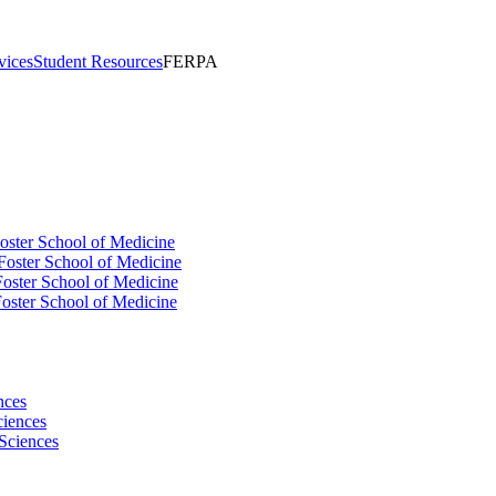
vices
Student Resources
FERPA
oster School of Medicine
Foster School of Medicine
oster School of Medicine
oster School of Medicine
nces
ciences
Sciences