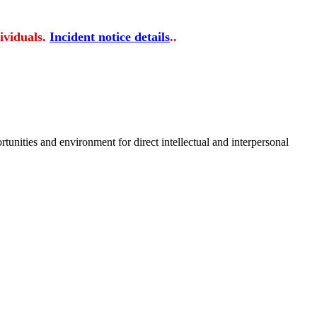
ividuals.
Incident notice details
..
tunities and environment for direct intellectual and interpersonal