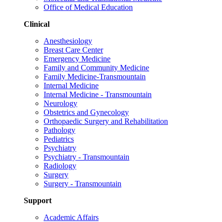
Office of Medical Education
Clinical
Anesthesiology
Breast Care Center
Emergency Medicine
Family and Community Medicine
Family Medicine-Transmountain
Internal Medicine
Internal Medicine - Transmountain
Neurology
Obstetrics and Gynecology
Orthopaedic Surgery and Rehabilitation
Pathology
Pediatrics
Psychiatry
Psychiatry - Transmountain
Radiology
Surgery
Surgery - Transmountain
Support
Academic Affairs