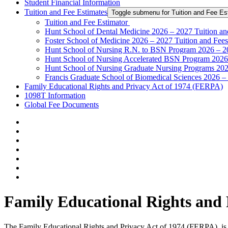
Student Financial Information
Tuition and Fee Estimates
Toggle submenu for Tuition and Fee Es
Tuition and Fee Estimator
Hunt School of Dental Medicine 2026 – 2027 Tuition an
Foster School of Medicine 2026 – 2027 Tuition and Fees
Hunt School of Nursing R.N. to BSN Program 2026 – 20
Hunt School of Nursing Accelerated BSN Program 2026 
Hunt School of Nursing Graduate Nursing Programs 202
Francis Graduate School of Biomedical Sciences 2026 –
Family Educational Rights and Privacy Act of 1974 (FERPA)
1098T Information
Global Fee Documents
Family Educational Rights and
The Family Educational Rights and Privacy Act of 1974 (FERPA), is a 