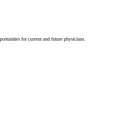
ortunities for current and future physicians.