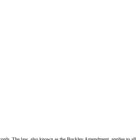
records. The law, also known as the Buckley Amendment, applies to all