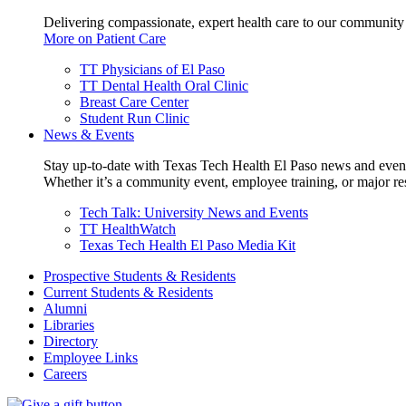
Delivering compassionate, expert health care to our community
More on Patient Care
TT Physicians of El Paso
TT Dental Health Oral Clinic
Breast Care Center
Student Run Clinic
News & Events
Stay up-to-date with Texas Tech Health El Paso news and even
Whether it’s a community event, employee training, or major res
Tech Talk: University News and Events
TT HealthWatch
Texas Tech Health El Paso Media Kit
Prospective Students & Residents
Current Students & Residents
Alumni
Libraries
Directory
Employee Links
Careers