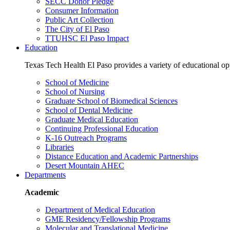
SECC Donor Pledge
Consumer Information
Public Art Collection
The City of El Paso
TTUHSC El Paso Impact
Education
Texas Tech Health El Paso provides a variety of educational opp
School of Medicine
School of Nursing
Graduate School of Biomedical Sciences
School of Dental Medicine
Graduate Medical Education
Continuing Professional Education
K-16 Outreach Programs
Libraries
Distance Education and Academic Partnerships
Desert Mountain AHEC
Departments
Academic
Department of Medical Education
GME Residency/Fellowship Programs
Molecular and Translational Medicine