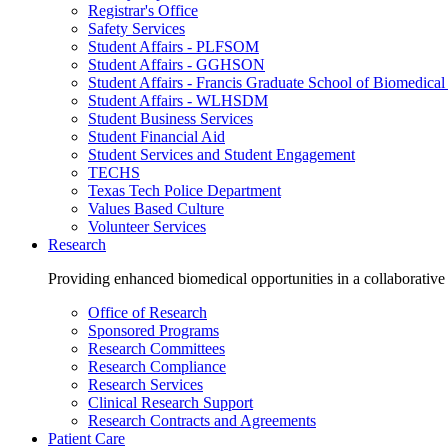
Registrar's Office
Safety Services
Student Affairs - PLFSOM
Student Affairs - GGHSON
Student Affairs - Francis Graduate School of Biomedical
Student Affairs - WLHSDM
Student Business Services
Student Financial Aid
Student Services and Student Engagement
TECHS
Texas Tech Police Department
Values Based Culture
Volunteer Services
Research
Providing enhanced biomedical opportunities in a collaborative
Office of Research
Sponsored Programs
Research Committees
Research Compliance
Research Services
Clinical Research Support
Research Contracts and Agreements
Patient Care